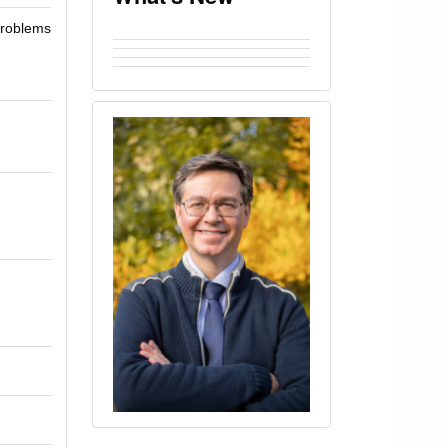
 problems