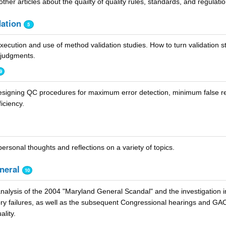
ther articles about the quailty of quality rules, standards, and regulatio
ation
5
ecution and use of method validation studies. How to turn validation st
 judgments.
9
signing QC procedures for maximum error detection, minimum false re
iciency.
ersonal thoughts and reflections on a variety of topics.
neral
10
nalysis of the 2004 "Maryland General Scandal" and the investigation i
ory failures, as well as the subsequent Congressional hearings and GA
ality.