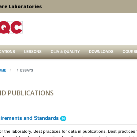
are Laboratories
CATIONS
LESSONS
CLIA & QUALITY
DOWNLOADS
COURS
OME
ESSAYS
ND PUBLICATIONS
uirements and Standards
70
or the laboratory, Best practices for data in publications, Best practices 