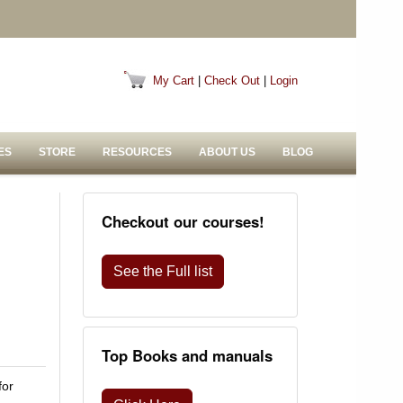
My Cart
|
Check Out
|
Login
ES
STORE
RESOURCES
ABOUT US
BLOG
Checkout our courses!
See the Full list
Top Books and manuals
for