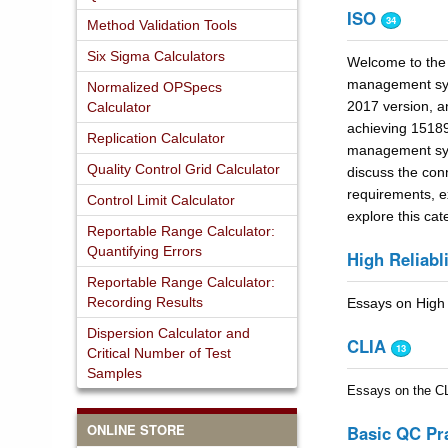
ISO
34
Method Validation Tools
Six Sigma Calculators
Welcome to the 
management syst
Normalized OPSpecs
2017 version, an
Calculator
achieving 15189
Replication Calculator
management syst
Quality Control Grid Calculator
discuss the con
requirements, ex
Control Limit Calculator
explore this cat
Reportable Range Calculator:
Quantifying Errors
High Reliabli
Reportable Range Calculator:
Recording Results
Essays on High 
Dispersion Calculator and
CLIA
13
Critical Number of Test
Samples
Essays on the CLI
ONLINE STORE
Basic QC Pr