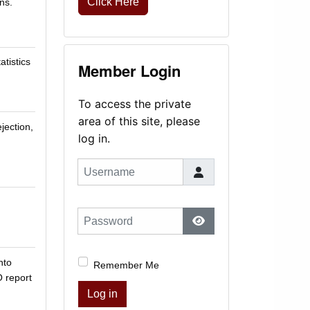
Click Here
ns.
atistics
Member Login
To access the private
area of this site, please
jection,
log in.
Username
Password
Show Password
nto
Remember Me
O report
Log in