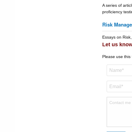
A series of artic
proficiency tes
Risk Manag
Essays on Risk,
Let us know
Please use this