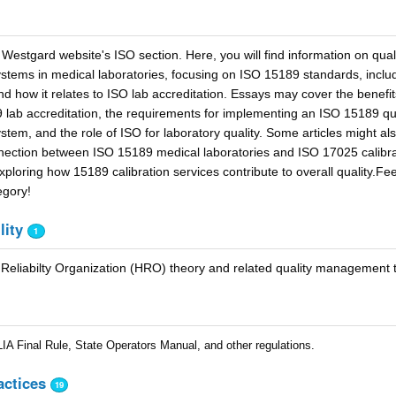
Westgard website's ISO section. Here, you will find information on qual
ems in medical laboratories, focusing on ISO 15189 standards, includ
d how it relates to ISO lab accreditation. Essays may cover the benefit
 lab accreditation, the requirements for implementing an ISO 15189 qua
em, and the role of ISO for laboratory quality. Some articles might al
nection between ISO 15189 medical laboratories and ISO 17025 calibra
ploring how 15189 calibration services contribute to overall quality.Fee
egory!
lity
1
Reliabilty Organization (HRO) theory and related quality management t
A Final Rule, State Operators Manual, and other regulations.
actices
19