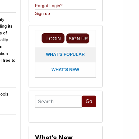
Forgot Login?
Sign up
ity
ing its
s of
lity
so
tion
WHAT'S POPULAR
l free to
WHAT'S NEW
ools.
Search
Go
...
What's New