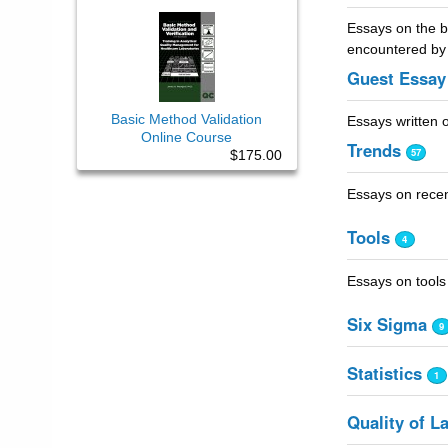
Essays on the ba
encountered by 
Guest Essay
Basic Method Validation
Essays written o
Online Course
Trends
57
$175.00
Essays on recent
Tools
4
Essays on tools
Six Sigma
9
Statistics
1
Quality of L