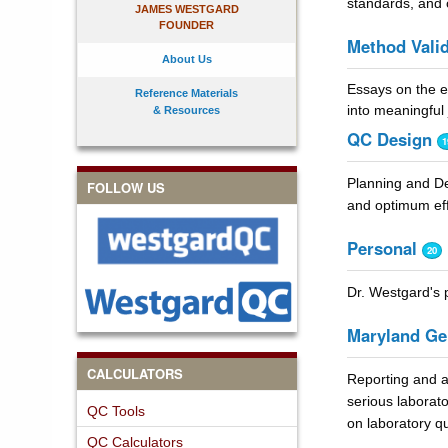
standards, and o
JAMES WESTGARD
FOUNDER
Method Valid
About Us
Essays on the ex
Reference Materials
into meaningful
& Resources
QC Design
1
Planning and De
FOLLOW US
and optimum eff
Personal
20
Dr. Westgard's p
Maryland Ge
CALCULATORS
Reporting and a
serious laborat
QC Tools
on laboratory qu
QC Calculators