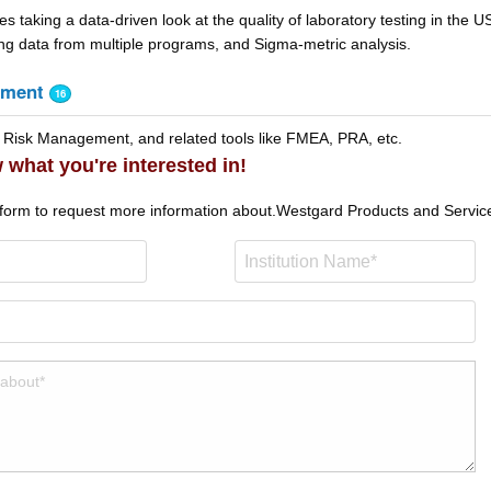
les taking a data-driven look at the quality of laboratory testing in the U
ting data from multiple programs, and Sigma-metric analysis.
ement
16
 Risk Management, and related tools like FMEA, PRA, etc.
 what you're interested in!
 form to request more information about.
Westgard Products and Servic