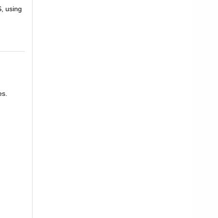
S, using
es.