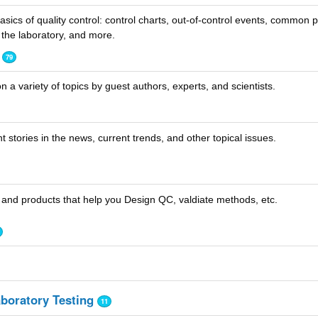
sics of quality control: control charts, out-of-control events, common
the laboratory, and more.
79
n a variety of topics by guest authors, experts, and scientists.
 stories in the news, current trends, and other topical issues.
 and products that help you Design QC, valdiate methods, etc.
aboratory Testing
11