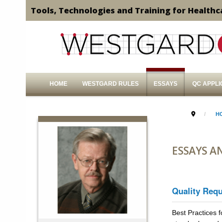
Tools, Technologies and Training for Healthc
HOME
WESTGARD RULES
ESSAYS
QC APPLI
H
ESSAYS A
Quality Req
Best Practices f