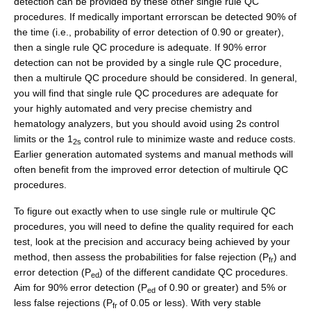
detection can be provided by these other single rule QC
procedures. If medically important errorscan be detected 90% of
the time (i.e., probability of error detection of 0.90 or greater),
then a single rule QC procedure is adequate. If 90% error
detection can not be provided by a single rule QC procedure,
then a multirule QC procedure should be considered. In general,
you will find that single rule QC procedures are adequate for
your highly automated and very precise chemistry and
hematology analyzers, but you should avoid using 2s control
limits or the 1
control rule to minimize waste and reduce costs.
2s
Earlier generation automated systems and manual methods will
often benefit from the improved error detection of multirule QC
procedures.
To figure out exactly when to use single rule or multirule QC
procedures, you will need to define the quality required for each
test, look at the precision and accuracy being achieved by your
method, then assess the probabilities for false rejection (P
) and
fr
error detection (P
) of the different candidate QC procedures.
ed
Aim for 90% error detection (P
of 0.90 or greater) and 5% or
ed
less false rejections (P
of 0.05 or less). With very stable
fr