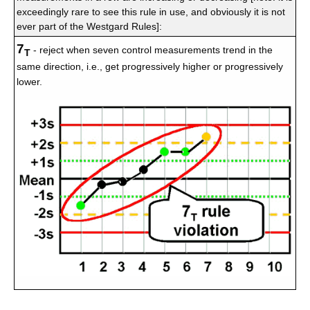
exceedingly rare to see this rule in use, and obviously it is not
ever part of the Westgard Rules]:
7
- reject when seven control measurements trend in the
T
same direction, i.e., get progressively higher or progressively
lower.