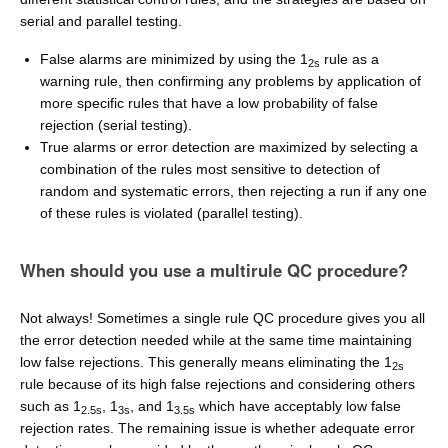
serial and parallel testing.
False alarms are minimized by using the 1
rule as a
2s
warning rule, then confirming any problems by application of
more specific rules that have a low probability of false
rejection (serial testing).
True alarms or error detection are maximized by selecting a
combination of the rules most sensitive to detection of
random and systematic errors, then rejecting a run if any one
of these rules is violated (parallel testing).
When should you use a multirule QC procedure?
Not always! Sometimes a single rule QC procedure gives you all
the error detection needed while at the same time maintaining
low false rejections. This generally means eliminating the 1
2s
rule because of its high false rejections and considering others
such as 1
, 1
, and 1
which have acceptably low false
2.5s
3s
3.5s
rejection rates. The remaining issue is whether adequate error