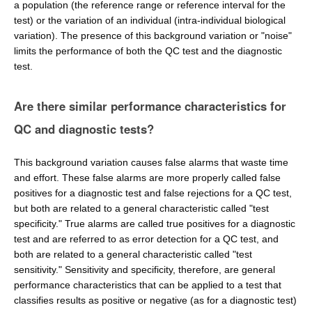
a population (the reference range or reference interval for the
test) or the variation of an individual (intra-individual biological
variation). The presence of this background variation or "noise"
limits the performance of both the QC test and the diagnostic
test.
Are there similar performance characteristics for
QC and diagnostic tests?
This background variation causes false alarms that waste time
and effort. These false alarms are more properly called false
positives for a diagnostic test and false rejections for a QC test,
but both are related to a general characteristic called "test
specificity." True alarms are called true positives for a diagnostic
test and are referred to as error detection for a QC test, and
both are related to a general characteristic called "test
sensitivity." Sensitivity and specificity, therefore, are general
performance characteristics that can be applied to a test that
classifies results as positive or negative (as for a diagnostic test)