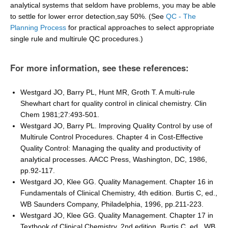
analytical systems that seldom have problems, you may be able
to settle for lower error detection,say 50%. (See
QC - The
Planning Process
for practical approaches to select appropriate
single rule and multirule QC procedures.)
For more information, see these references:
Westgard JO, Barry PL, Hunt MR, Groth T. A multi-rule
Shewhart chart for quality control in clinical chemistry. Clin
Chem 1981;27:493-501.
Westgard JO, Barry PL. Improving Quality Control by use of
Multirule Control Procedures. Chapter 4 in Cost-Effective
Quality Control: Managing the quality and productivity of
analytical processes. AACC Press, Washington, DC, 1986,
pp.92-117.
Westgard JO, Klee GG. Quality Management. Chapter 16 in
Fundamentals of Clinical Chemistry, 4th edition. Burtis C, ed.,
WB Saunders Company, Philadelphia, 1996, pp.211-223.
Westgard JO, Klee GG. Quality Management. Chapter 17 in
Textbook of Clinical Chemistry, 2nd edition. Burtis C, ed., WB