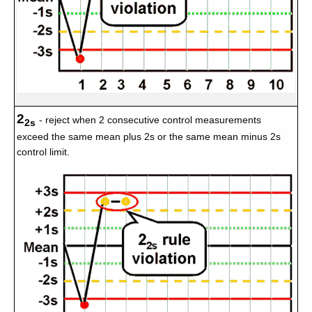
2
- reject when 2 consecutive control measurements
2s
exceed the same mean plus 2s or the same mean minus 2s
control limit.