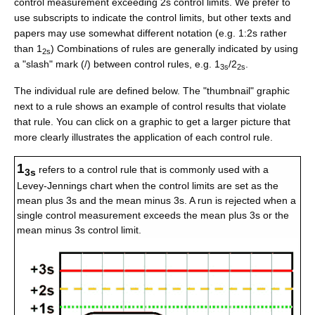
control measurement exceeding 2s control limits. We prefer to
use subscripts to indicate the control limits, but other texts and
papers may use somewhat different notation (e.g. 1:2s rather
than 1
) Combinations of rules are generally indicated by using
2s
a "slash" mark (/) between control rules, e.g. 1
/2
.
3s
2s
The individual rule are defined below. The "thumbnail" graphic
next to a rule shows an example of control results that violate
that rule. You can click on a graphic to get a larger picture that
more clearly illustrates the application of each control rule.
1
refers to a control rule that is commonly used with a
3s
Levey-Jennings chart when the control limits are set as the
mean plus 3s and the mean minus 3s. A run is rejected when a
single control measurement exceeds the mean plus 3s or the
mean minus 3s control limit.