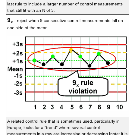
last rule to include a larger number of control measurements
that still fit with an N of 3:
9
- reject when 9 consecutive control measurements fall on
x
one side of the mean.
A related control rule that is sometimes used, particularly in
Europe, looks for a "trend" where several control
measurements in a row are increasing or decreasing [note: it is