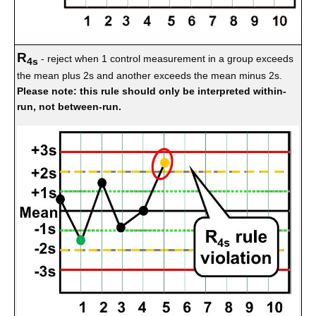
R
- reject when 1 control measurement in a group exceeds
4s
the mean plus 2s and another exceeds the mean minus 2s.
Please note: this rule should only be interpreted within-
run, not between-run.