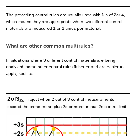
The preceding control rules are usually used with N's of 2or 4,
which means they are appropriate when two different control
materials are measured 1 or 2 times per material.
What are other common multirules?
In situations where 3 different control materials are being
analyzed, some other control rules fit better and are easier to
apply, such as:
2of3
- reject when 2 out of 3 control measurements
2s
exceed the same mean plus 2s or mean minus 2s control limit;