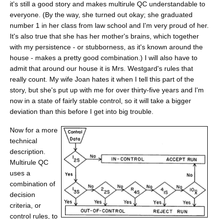
it's still a good story and makes multirule QC understandable to
everyone. (By the way, she turned out okay; she graduated
number 1 in her class from law school and I'm very proud of her.
It's also true that she has her mother's brains, which together
with my persistence - or stubborness, as it's known around the
house - makes a pretty good combination.) I will also have to
admit that around our house it is Mrs. Westgard's rules that
really count. My wife Joan hates it when I tell this part of the
story, but she's put up with me for over thirty-five years and I'm
now in a state of fairly stable control, so it will take a bigger
deviation than this before I get into big trouble.
Now for a more
technical
description.
Multirule QC
uses a
combination of
decision
criteria, or
control rules, to