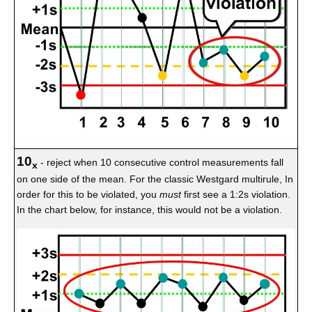
10
- reject when 10 consecutive control measurements fall
x
on one side of the mean. For the classic Westgard multirule, In
order for this to be violated, you
must
first see a 1:2s violation.
In the chart below, for instance, this would not be a violation.