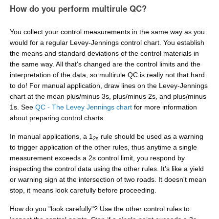
How do you perform multirule QC?
You collect your control measurements in the same way as you
would for a regular Levey-Jennings control chart. You establish
the means and standard deviations of the control materials in
the same way. All that's changed are the control limits and the
interpretation of the data, so multirule QC is really not that hard
to do! For manual application, draw lines on the Levey-Jennings
chart at the mean plus/minus 3s, plus/minus 2s, and plus/minus
1s. See
QC - The Levey Jennings chart
for more information
about preparing control charts.
In manual applications, a 1
rule should be used as a warning
2s
to trigger application of the other rules, thus anytime a single
measurement exceeds a 2s control limit, you respond by
inspecting the control data using the other rules. It's like a yield
or warning sign at the intersection of two roads. It doesn't mean
stop, it means look carefully before proceeding.
How do you "look carefully"? Use the other control rules to