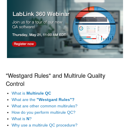
"Westgard Rules" and Multirule Quality
Control
What is
Multirule QC
What are the
"Westgard Rules"?
What are other common multirules?
How do you perform multirule QC?
What is
N
?
Why use a multirule QC procedure?