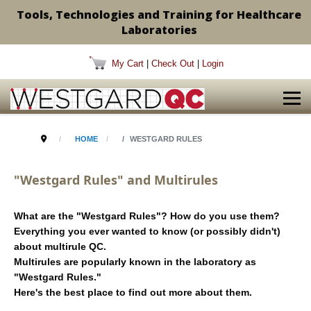
Tools, Technologies and Training for Healthcare
Laboratories
My Cart
|
Check Out
|
Login
HOME
WESTGARD RULES
"Westgard Rules" and Multirules
What are the "Westgard Rules"? How do you use them?
Everything you ever wanted to know (or possibly didn't)
about multirule QC.
Multirules are popularly known in the laboratory as
"Westgard Rules."
Here's the best place to find out more about them.