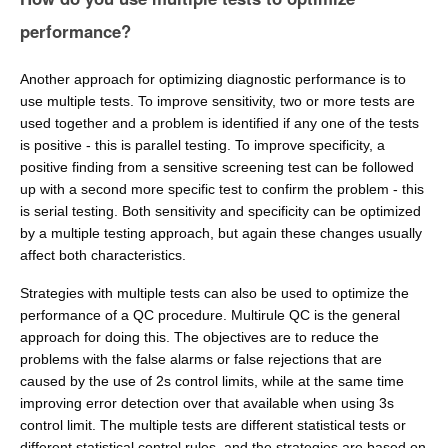
performance?
Another approach for optimizing diagnostic performance is to
use multiple tests. To improve sensitivity, two or more tests are
used together and a problem is identified if any one of the tests
is positive - this is parallel testing. To improve specificity, a
positive finding from a sensitive screening test can be followed
up with a second more specific test to confirm the problem - this
is serial testing. Both sensitivity and specificity can be optimized
by a multiple testing approach, but again these changes usually
affect both characteristics.
Strategies with multiple tests can also be used to optimize the
performance of a QC procedure. Multirule QC is the general
approach for doing this. The objectives are to reduce the
problems with the false alarms or false rejections that are
caused by the use of 2s control limits, while at the same time
improving error detection over that available when using 3s
control limit. The multiple tests are different statistical tests or
different statistical control rules, and the strategies are based on