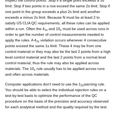
inspect the control points. Stop if a single point exceeds a 3s
limit. Stop if two points in a row exceed the same 2s limit. Stop if
one point in the group exceeds a plus 2s limit and another
exceeds a minus 2s limit. Because N must be at least 2 to
satisfy US CLIA QC requirements, all these rules can be applied
within a run. Often the 4
and 10
must be used across runs in
1s
x
order to get the number of control measurements needed to
apply the rules. A 4
violation occurs whenever 4 consecutive
1s
points exceed the same 1s limit. These 4 may be from one
control material or they may also be the last 2 points from a high
level control material and the last 2 points from a normal level
control material, thus the rule may also be applied across
materials. The 10
rule usually has to be applied across runs
x
and often across materials.
Computer applications don't need to use the 1
warning rule.
2s
You should be able to select the individual rejection rules on a
test-by-test basis to optimize the performance of the QC
procedure on the basis of the precision and accuracy observed
for each analytical method and the quality required by the test.