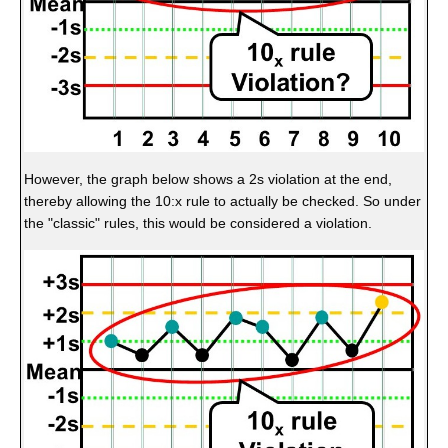
However, the graph below shows a 2s violation at the end,
thereby allowing the 10:x rule to actually be checked. So under
the "classic" rules, this would be considered a violation.