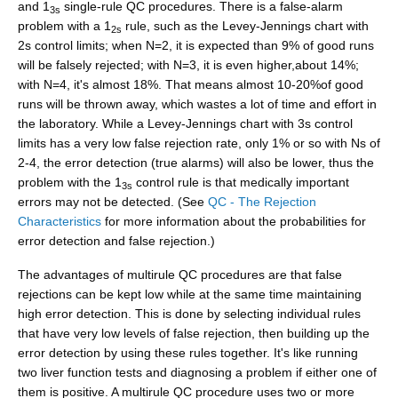
and 1
single-rule QC procedures. There is a false-alarm
3s
problem with a 1
rule, such as the Levey-Jennings chart with
2s
2s control limits; when N=2, it is expected than 9% of good runs
will be falsely rejected; with N=3, it is even higher,about 14%;
with N=4, it's almost 18%. That means almost 10-20%of good
runs will be thrown away, which wastes a lot of time and effort in
the laboratory. While a Levey-Jennings chart with 3s control
limits has a very low false rejection rate, only 1% or so with Ns of
2-4, the error detection (true alarms) will also be lower, thus the
problem with the 1
control rule is that medically important
3s
errors may not be detected. (See
QC - The Rejection
Characteristics
for more information about the probabilities for
error detection and false rejection.)
The advantages of multirule QC procedures are that false
rejections can be kept low while at the same time maintaining
high error detection. This is done by selecting individual rules
that have very low levels of false rejection, then building up the
error detection by using these rules together. It's like running
two liver function tests and diagnosing a problem if either one of
them is positive. A multirule QC procedure uses two or more