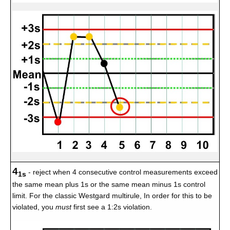
4
- reject when 4 consecutive control measurements exceed
1s
the same mean plus 1s or the same mean minus 1s control
limit. For the classic Westgard multirule, In order for this to be
violated, you
must
first see a 1:2s violation.