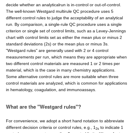
decide whether an analyticalrun is in-control or out-of-control.
The well-known Westgard multirule QC procedure uses 5
different control rules to judge the acceptability of an analytical
run. By comparison, a single-rule QC procedure uses a single
criterion or single set of control limits, such as a Levey-Jennings
chart with control limits set as either the mean plus or minus 2
standard deviations (2s) or the mean plus or minus 3s.
"Westgard rules" are generally used with 2 or 4 control
measurements per run, which means they are appropriate when
two different control materials are measured 1 or 2 times per
material, which is the case in many chemistry applications.
Some alternative control rules are more suitable when three
control materials are analyzed, which is common for applications
in hematology, coagulation, and immunoassays.
What are the "Westgard rules"?
For convenience, we adopt a short hand notation to abbreviate
different decision criteria or control rules, e.g., 1
to indicate 1
2s