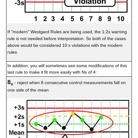
If "modern" Westgard Rules are being used, the 1:2s warning
rule is not needed before interpretation. So both of the cases
above would be considered 10:x violations with the modern
rules.
In addition, you will sometimes see some modifications of this
last rule to make it fit more easily with Ns of 4:
8
- reject when 8 consecutive control measurements fall on
x
one side of the mean.