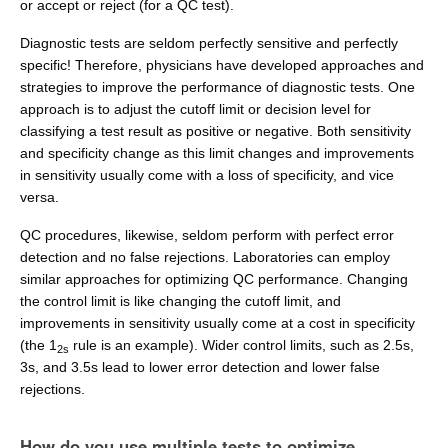
or accept or reject (for a QC test).
Diagnostic tests are seldom perfectly sensitive and perfectly
specific! Therefore, physicians have developed approaches and
strategies to improve the performance of diagnostic tests. One
approach is to adjust the cutoff limit or decision level for
classifying a test result as positive or negative. Both sensitivity
and specificity change as this limit changes and improvements
in sensitivity usually come with a loss of specificity, and vice
versa.
QC procedures, likewise, seldom perform with perfect error
detection and no false rejections. Laboratories can employ
similar approaches for optimizing QC performance. Changing
the control limit is like changing the cutoff limit, and
improvements in sensitivity usually come at a cost in specificity
(the 1
rule is an example). Wider control limits, such as 2.5s,
2s
3s, and 3.5s lead to lower error detection and lower false
rejections.
How do you use multiple tests to optimize