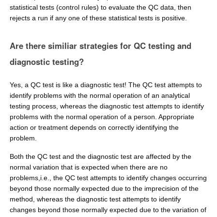
statistical tests (control rules) to evaluate the QC data, then
rejects a run if any one of these statistical tests is positive.
Are there similiar strategies for QC testing and
diagnostic testing?
Yes, a QC test is like a diagnostic test! The QC test attempts to
identify problems with the normal operation of an analytical
testing process, whereas the diagnostic test attempts to identify
problems with the normal operation of a person. Appropriate
action or treatment depends on correctly identifying the
problem.
Both the QC test and the diagnostic test are affected by the
normal variation that is expected when there are no
problems,i.e., the QC test attempts to identify changes occurring
beyond those normally expected due to the imprecision of the
method, whereas the diagnostic test attempts to identify
changes beyond those normally expected due to the variation of