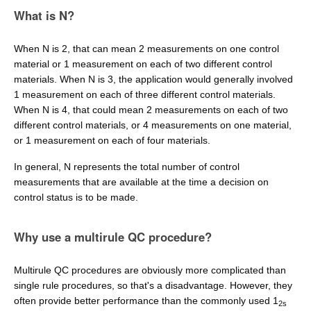
What is N?
When N is 2, that can mean 2 measurements on one control
material or 1 measurement on each of two different control
materials. When N is 3, the application would generally involved
1 measurement on each of three different control materials.
When N is 4, that could mean 2 measurements on each of two
different control materials, or 4 measurements on one material,
or 1 measurement on each of four materials.
In general, N represents the total number of control
measurements that are available at the time a decision on
control status is to be made.
Why use a multirule QC procedure?
Multirule QC procedures are obviously more complicated than
single rule procedures, so that's a disadvantage. However, they
often provide better performance than the commonly used 1
2s