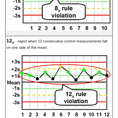
12
- reject when 12 consecutive control measurements fall
x
on one side of the mean.