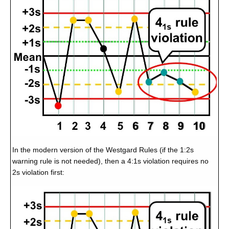
In the modern version of the Westgard Rules (if the 1:2s
warning rule is not needed), then a 4:1s violation requires no
2s violation first: