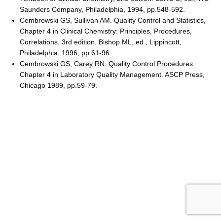
Saunders Company, Philadelphia, 1994, pp.548-592.
Cembrowski GS, Sullivan AM. Quality Control and Statistics,
Chapter 4 in Clinical Chemistry: Principles, Procedures,
Correlations, 3rd edition. Bishop ML, ed., Lippincott,
Philadelphia, 1996, pp.61-96.
Cembrowski GS, Carey RN. Quality Control Procedures.
Chapter 4 in Laboratory Quality Management. ASCP Press,
Chicago 1989, pp.59-79.