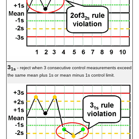
3
- reject when 3 consecutive control measurements exceed
1s
the same mean plus 1s or mean minus 1s control limit.