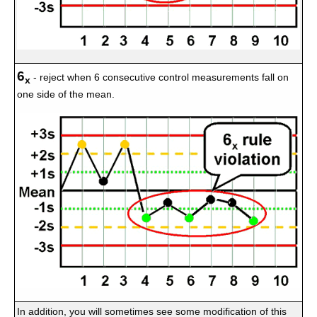
6
- reject when 6 consecutive control measurements fall on
x
one side of the mean.
In addition, you will sometimes see some modification of this