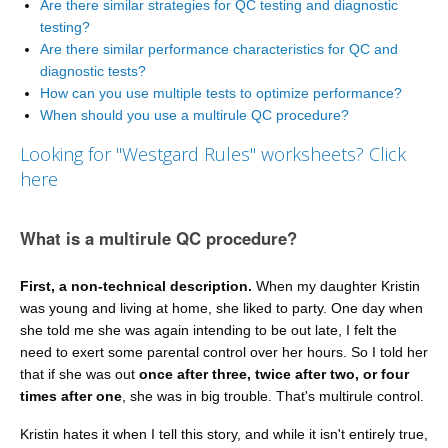
Are there similar strategies for QC testing and diagnostic
testing?
Are there similar performance characteristics for QC and
diagnostic tests?
How can you use multiple tests to optimize performance?
When should you use a multirule QC procedure?
Looking for "Westgard Rules" worksheets? Click
here
What is a multirule QC procedure?
First, a non-technical description.
When my daughter Kristin
was young and living at home, she liked to party. One day when
she told me she was again intending to be out late, I felt the
need to exert some parental control over her hours. So I told her
that if she was out
once after three, twice after two, or four
times after one
, she was in big trouble. That's multirule control.
Kristin hates it when I tell this story, and while it isn't entirely true,