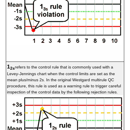
1
refers to the control rule that is commonly used with a
2s
Levey-Jennings chart when the control limits are set as the
mean plus/minus 2s. In the original Westgard multirule QC
procedure, this rule is used as a warning rule to trigger careful
inspection of the control data by the following rejection rules.