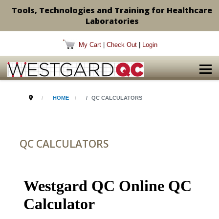
Tools, Technologies and Training for Healthcare
Laboratories
My Cart
|
Check Out
|
Login
HOME
QC CALCULATORS
QC CALCULATORS