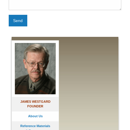
Send
JAMES WESTGARD
FOUNDER
About Us
Reference Materials