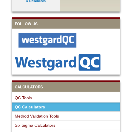
& Resources
FOLLOW US
CALCULATORS
QC Tools
QC Calculators
Method Validation Tools
Six Sigma Calculators