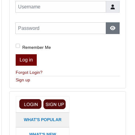
Username
Password
Show Pas
Remember Me
Log in
Forgot Login?
Sign up
WHAT'S POPULAR
WHAT'S NEW