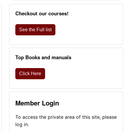
Checkout our courses!
See the Full list
Top Books and manuals
Click Here
Member Login
To access the private area of this site, please
log in.