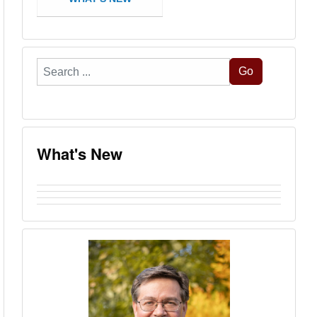
Search
Go
...
What's New