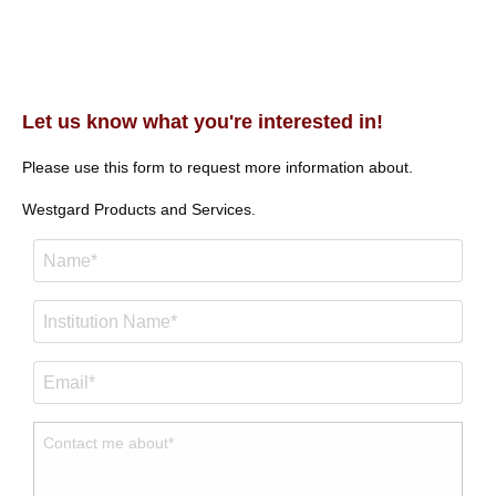
Let us know what you're interested in!
Please use this form to request more information about.
Westgard Products and Services.