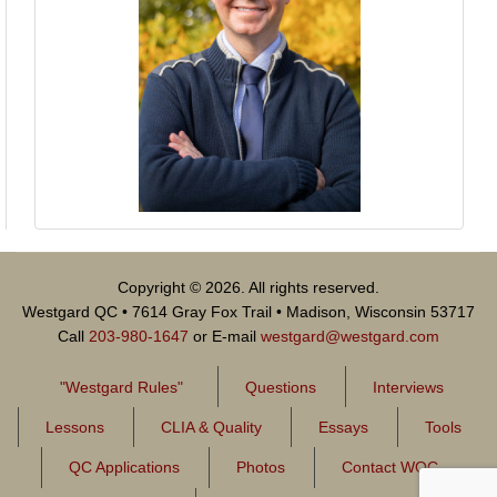
Copyright © 2026. All rights reserved.
Westgard QC • 7614 Gray Fox Trail • Madison, Wisconsin 53717
Call
203-980-1647
or E-mail
westgard@westgard.com
"Westgard Rules"
Questions
Interviews
Lessons
CLIA & Quality
Essays
Tools
QC Applications
Photos
Contact WQC