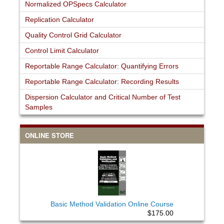
Normalized OPSpecs Calculator
Replication Calculator
Quality Control Grid Calculator
Control Limit Calculator
Reportable Range Calculator: Quantifying Errors
Reportable Range Calculator: Recording Results
Dispersion Calculator and Critical Number of Test
Samples
ONLINE STORE
Basic Method Validation Online Course
$175.00