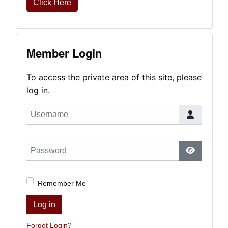
Click Here
Member Login
To access the private area of this site, please
log in.
Username
Password
Show Pas
Remember Me
Log in
Forgot Login?