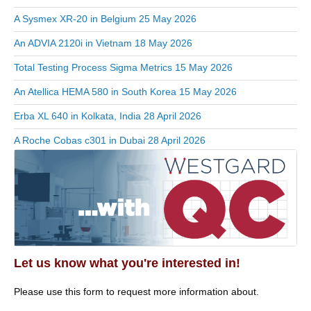
A Sysmex XR-20 in Belgium
25 May 2026
An ADVIA 2120i in Vietnam
18 May 2026
Total Testing Process Sigma Metrics
15 May 2026
An Atellica HEMA 580 in South Korea
15 May 2026
Erba XL 640 in Kolkata, India
28 April 2026
A Roche Cobas c301 in Dubai
28 April 2026
Let us know what you're interested in!
Please use this form to request more information about.