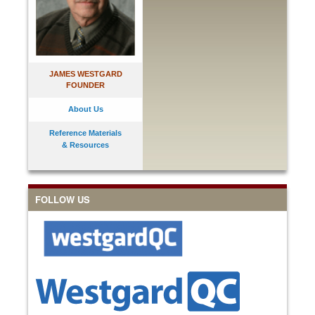
JAMES WESTGARD
FOUNDER
About Us
Reference Materials
& Resources
FOLLOW US