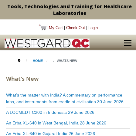
Tools, Technologies and Training for Healthcare
Laboratories
My Cart
|
Check Out
|
Login
HOME
WHATS NEW
What's New
What's the matter with India? A commentary on performance,
labs, and instruments from cradle of civilization
30 June 2026
A LOCMEDT C200 in Indonesia
29 June 2026
An Erba XL-640 in West Bengal, India
28 June 2026
An Erba XL-640 in Gujarat India
26 June 2026