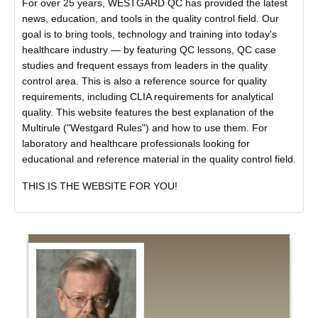
For over 25 years, WESTGARD QC has provided the latest
news, education, and tools in the quality control field. Our
goal is to bring tools, technology and training into today's
healthcare industry — by featuring QC lessons, QC case
studies and frequent essays from leaders in the quality
control area. This is also a reference source for quality
requirements, including CLIA requirements for analytical
quality. This website features the best explanation of the
Multirule ("Westgard Rules") and how to use them. For
laboratory and healthcare professionals looking for
educational and reference material in the quality control field.
THIS IS THE WEBSITE FOR YOU!