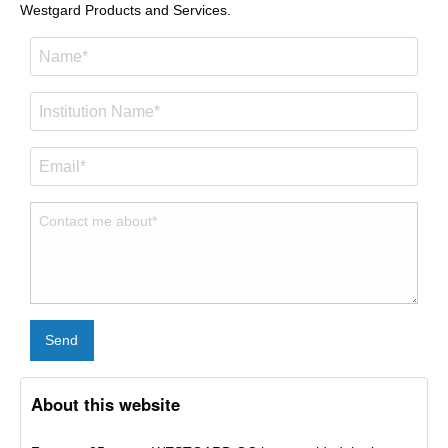
Westgard Products and Services.
Send
About this website