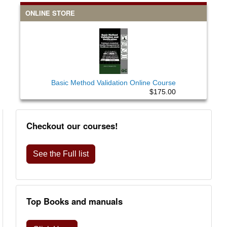
ONLINE STORE
Basic Method Validation Online Course
$175.00
Checkout our courses!
See the Full list
Top Books and manuals