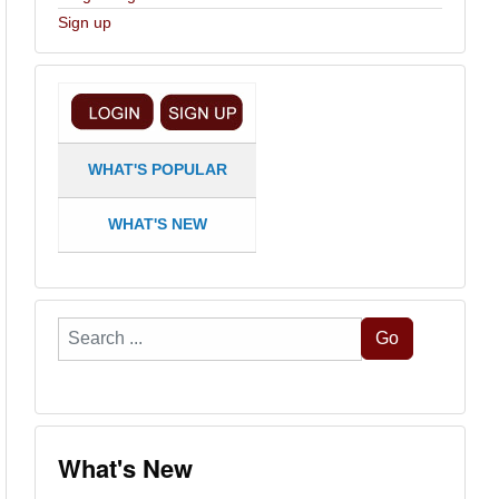
Sign up
WHAT'S POPULAR
WHAT'S NEW
Search
Go
...
What's New