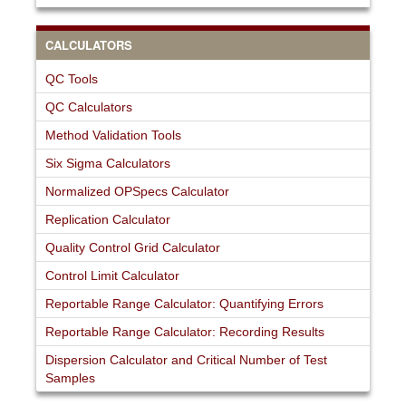
CALCULATORS
QC Tools
QC Calculators
Method Validation Tools
Six Sigma Calculators
Normalized OPSpecs Calculator
Replication Calculator
Quality Control Grid Calculator
Control Limit Calculator
Reportable Range Calculator: Quantifying Errors
Reportable Range Calculator: Recording Results
Dispersion Calculator and Critical Number of Test
Samples