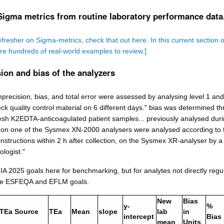
Sigma metrics from routine laboratory performance data
efresher on Sigma-metrics, check that out here. In this current section o
are hundreds of real-world examples to review.]
ion and bias of the analyzers
precision, bias, and total error were assessed by analysing level 1 and
 quality control material on 6 different days." bias was determined t
resh K2EDTA-anticoagulated patient samples... previously analysed dur
e on one of the Sysmex XN-2000 analysers were analysed according to 
nstructions within 2 h after collection, on the Sysmex XR-analyser by a
logist."
A 2025 goals here for benchmarking, but for analytes not directly regu
he ESFEQA and EFLM goals.
New
Bias
y-
%
TEa Source
TEa
Mean
slope
lab
in
intercept
Bias
mean
Units