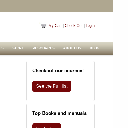
My Cart
|
Check Out
|
Login
ES
STORE
RESOURCES
ABOUT US
BLOG
Checkout our courses!
See the Full list
Top Books and manuals