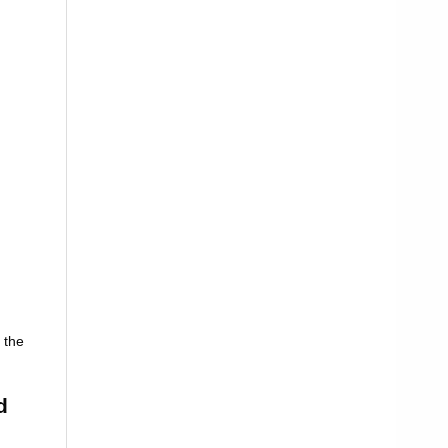
 the
d