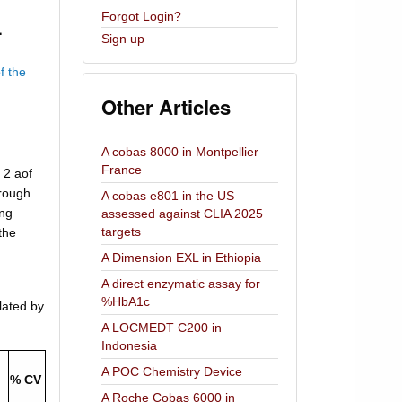
Forgot Login?
.
Sign up
f the
Other Articles
A cobas 8000 in Montpellier
France
 2 aof
hrough
A cobas e801 in the US
ing
assessed against CLIA 2025
targets
the
A Dimension EXL in Ethiopia
A direct enzymatic assay for
%HbA1c
lated by
A LOCMEDT C200 in
Indonesia
A POC Chemistry Device
% CV
A Roche Cobas 6000 in