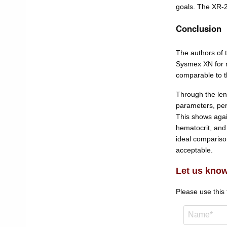
goals. The XR-2
Conclusion
The authors of 
Sysmex XN for r
comparable to t
Through the len
parameters, per
This shows agai
hematocrit, and
ideal compariso
acceptable.
Let us know
Please use this