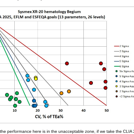
f the performance here is in the unacceptable zone, if we take the CLIA