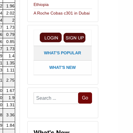
Ethiopia
72
1.96
84
2.02
A Roche Cobas c301 in Dubai
14
2
07
1.73
76
0.79
96
0.85
97
1.73
WHAT'S POPULAR
19
1.4
21
1.35
WHAT'S NEW
13
1.11
71
2.75
20
1.67
Search
.0
1.9
Go
...
.0
1.31
68
3.36
89
1.84
What's New