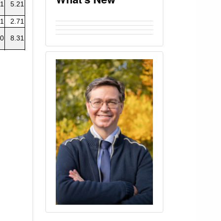
01
5.21
01
2.71
.0
8.31
61
5.04
0
8.14
0
8.41
0
6.49
0
2.77
04
2.75
04
2.77