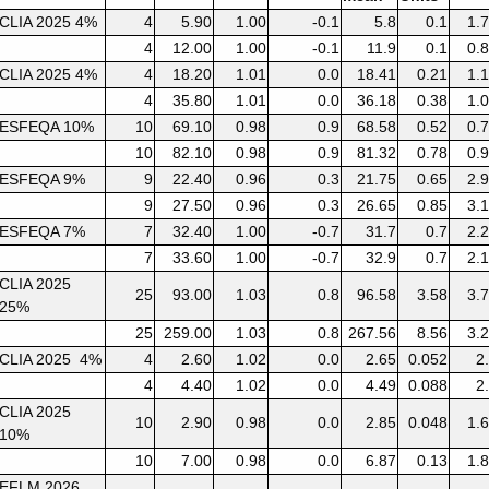
CLIA 2025 4%
4
5.90
1.00
-0.1
5.8
0.1
1.
4
12.00
1.00
-0.1
11.9
0.1
0.
CLIA 2025 4%
4
18.20
1.01
0.0
18.41
0.21
1.
4
35.80
1.01
0.0
36.18
0.38
1.
ESFEQA 10%
10
69.10
0.98
0.9
68.58
0.52
0.
10
82.10
0.98
0.9
81.32
0.78
0.
ESFEQA 9%
9
22.40
0.96
0.3
21.75
0.65
2.
9
27.50
0.96
0.3
26.65
0.85
3.
ESFEQA 7%
7
32.40
1.00
-0.7
31.7
0.7
2.
7
33.60
1.00
-0.7
32.9
0.7
2.
CLIA 2025
25
93.00
1.03
0.8
96.58
3.58
3.
25%
25
259.00
1.03
0.8
267.56
8.56
3.
CLIA 2025 4%
4
2.60
1.02
0.0
2.65
0.052
2
4
4.40
1.02
0.0
4.49
0.088
2
CLIA 2025
10
2.90
0.98
0.0
2.85
0.048
1.
10%
10
7.00
0.98
0.0
6.87
0.13
1.
EFLM 2026