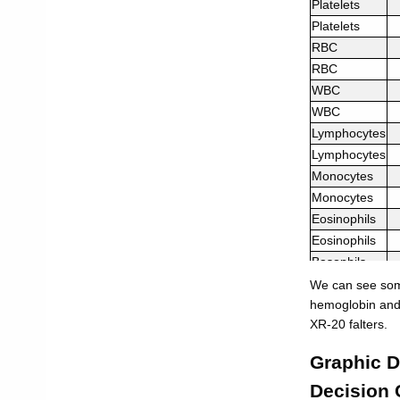
Platelets
Platelets
RBC
RBC
WBC
WBC
Lymphocytes
Lymphocytes
Monocytes
Monocytes
Eosinophils
Eosinophils
Basophils
Basophils
We can see some
Neutrophils
hemoglobin and 
XR-20 falters.
Neutrophils
Graphic D
Decision 