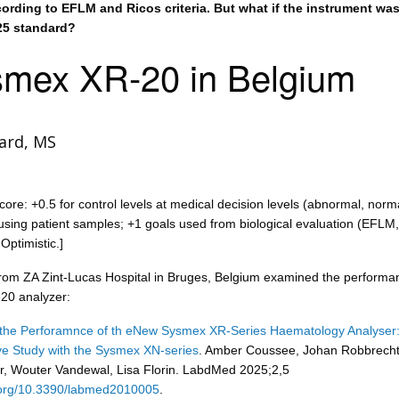
ording to EFLM and Ricos criteria. But what if the instrument wa
25 standard?
mex XR-20 in Belgium
ard, MS
core: +0.5 for control levels at medical decision levels (abnormal, norm
sing patient samples; +1 goals used from biological evaluation (EFLM,
Optimistic.]
from ZA Zint-Lucas Hospital in Bruges, Belgium examined the performa
20 analyzer:
 the Perforamnce of th eNew Sysmex XR-Series Haematology Analyser:
e Study with the Sysmex XN-series
. Amber Coussee, Johan Robbrecht
, Wouter Vandewal, Lisa Florin. LabdMed 2025;2,5
i.org/10.3390/labmed2010005
.