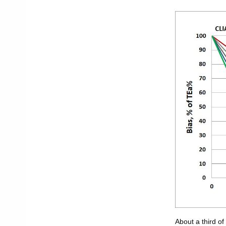
About a third o