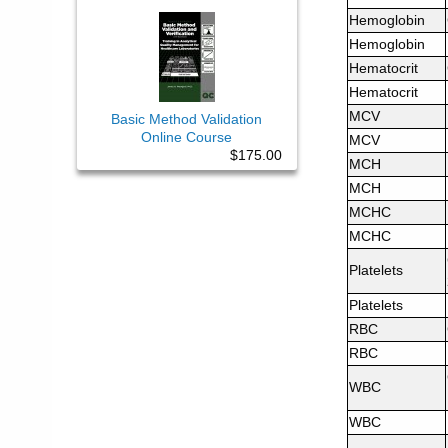
Hemoglobin
Hemoglobin
Hematocrit
Hematocrit
MCV
Basic Method Validation
Online Course
MCV
$175.00
MCH
MCH
MCHC
MCHC
Platelets
Platelets
RBC
RBC
WBC
WBC