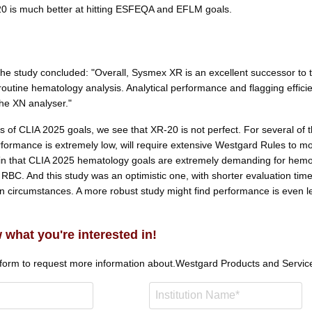
0 is much better at hitting ESFEQA and EFLM goals.
the study concluded: "Overall, Sysmex XR is an excellent successor to 
outine hematology analysis. Analytical performance and flagging effici
he XN analyser."
s of CLIA 2025 goals, we see that XR-20 is not perfect. For several of 
formance is extremely low, will require extensive Westgard Rules to mo
n that CLIA 2025 hematology goals are extremely demanding for hemo
 RBC. And this study was an optimistic one, with shorter evaluation tim
n circumstances. A more robust study might find performance is even l
 what you're interested in!
 form to request more information about.
Westgard Products and Servic