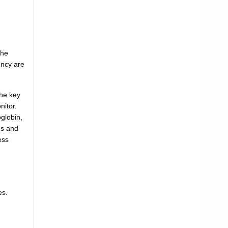
the
ency are
the key
nitor.
globin,
es and
ess
es.