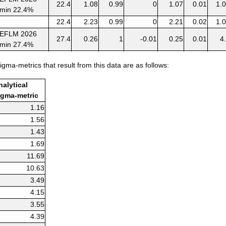
22.4
1.08
0.99
0
1.07
0.01
1.
min 22.4%
22.4
2.23
0.99
0
2.21
0.02
1.
EFLM 2026
27.4
0.26
1
-0.01
0.25
0.01
4
min 27.4%
27.4
0.63
1
-0.01
0.62
0.01
1.
igma-metrics that result from this data are as follows:
EFLM 2026
44.6
0.28
1
0
0.28
0
min 44.6%
nalytical
44.6
0.75
1
0
0.75
0
igma-metric
EFLM 2026
1.16
27.3
0.14
1
0
0.14
0
min 27.3%
1.56
27.3
0.34
1
0
0.34
0
1.43
EFLM 2026
26.3
1.16
0.98
0
1.14
0.02
2.
1.69
min 26.3%
11.69
26.3
3.07
0.98
0
3.01
0.06
2.
10.63
3.49
4.15
3.55
4.39