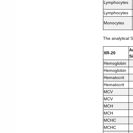
Lymphocytes
Lymphocytes
Monocytes
Monocytes
The analytical S
Eosinophils
A
XR-20
Eosinophils
S
Hemoglobin
Basophils
Hemoglobin
Basophils
Hematocrit
Neutrophils
Hematocrit
MCV
Neutrophils
MCV
MCH
MCH
MCHC
MCHC