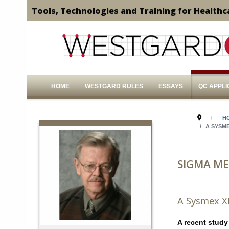
Tools, Technologies and Training for Healthc
HOME
WESTGARD RULES
ESSAYS
QC APPLI
H
A SYSME
SIGMA ME
A Sysmex X
A recent study