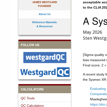
acceptable acc
JAMES WESTGARD
FOUNDER
to the CLIA 20
About Us
A Sys
Reference Materials
& Resources
May 2026
Sten Westg
FOLLOW US
[Sigma quality s
bias measured u
Final score: 2 = 
A recent study 
the Sysmex XR-
Evaluating
CALCULATORS
Comparativ
QC Tools
Maelegheer
https://do
QC Calculators