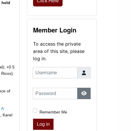
Click Here
s held
Member Login
To access the private
area of this site, please
log in.
al); +0.5
Username
 Ricos).
nce of
Password
Show Password
 A
Remember Me
, Karel
Log in