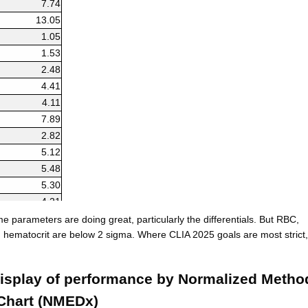
7.74
13.05
1.05
1.53
2.48
4.41
4.11
7.89
2.82
5.12
5.48
5.30
4.21
9.86
 parameters are doing great, particularly the differentials. But RBC,
8.82
hematocrit are below 2 sigma. Where CLIA 2025 goals are most strict,
8.76
isplay of performance by Normalized Metho
Chart (NMEDx)