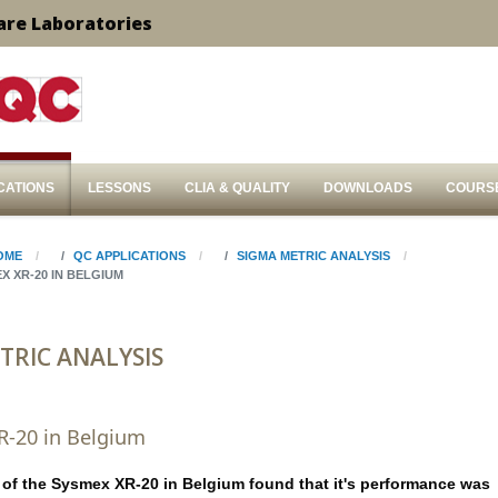
are Laboratories
CATIONS
LESSONS
CLIA & QUALITY
DOWNLOADS
COURS
OME
QC APPLICATIONS
SIGMA METRIC ANALYSIS
X XR-20 IN BELGIUM
TRIC ANALYSIS
R-20 in Belgium
 of the Sysmex XR-20 in Belgium found that it's performance was