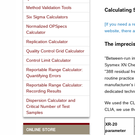
Method Validation Tools
Calculating 
Six Sigma Calculators
[If you need a r
Normalized OPSpecs
website, there 
Calculator
Replication Calculator
The imprecis
Quality Control Grid Calculator
"Between-run im
Control Limit Calculator
Sysmex XN Check
Reportable Range Calculator:
"388 residual f
Quantifying Errors
routine practic
manufacturer's i
Reportable Range Calculator:
Recording Results
dedicated techno
Dispersion Calculator and
We used the CLI
Critical Number of Test
CLIA, we use t
Samples
XR-20
ONLINE STORE
parameter