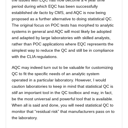
the issues with EQC has now become a 4 year time
period during which EQC has been successfully
established
de facto
by CMS, and AQC is now being
proposed as a further alternative to doing statistical QC.
The original focus on POC tests has morphed to analytic
systems in general and AQC will most likely be adopted
and adapted by large laboratories with skilled analysts,
rather than POC applications where EQC represents the
simplest way to reduce the QC and still be in compliance
with the CLIA regulations.
AQC may indeed turn out to be valuable for customizing
QC to fit the specific needs of an analytic system
operated in a particular laboratory. However, I would
caution laboratories to keep in mind that statistical QC is
still
an important tool in the QC toolbox and may, in fact,
be the most universal and powerful tool that is available.
When all is said and done, you will need statistical QC to
monitor that “residual risk” that manufacturers pass on to
the laboratory.