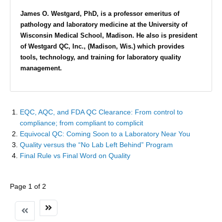
James O. Westgard, PhD, is a professor emeritus of
pathology and laboratory medicine at the University of
Wisconsin Medical School, Madison. He also is president
of Westgard QC, Inc., (Madison, Wis.) which provides
tools, technology, and training for laboratory quality
management.
EQC, AQC, and FDA QC Clearance: From control to
compliance; from compliant to complicit
Equivocal QC: Coming Soon to a Laboratory Near You
Quality versus the “No Lab Left Behind” Program
Final Rule vs Final Word on Quality
Page 1 of 2