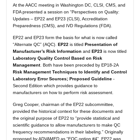
At the AACC meeting in Washington DC, CLSI, CMS, and
FDA presented a session on “Perspectives on Quality:
Updates – EP22 and EP23 (CLSI), Accreditation
Preparedness (CMS), and IVD Regulations (FDA).
EP22 and EP23 form the basis for what is now called
“Alternate QC” (AQC).
EP22
is titled
Presentation of
Manufacturer’s Risk Information
and
EP23
is now titled
Laboratory Quality Control Based on Risk
Management
. Both have been preceded by EP18-2A
Risk Management Techniques to Identify and Control
Laboratory Error Sources; Proposed Guideline
-
Second Edition which provides guidance to
manufacturers on how to perform risk assessment.
Greg Cooper, chairman of the EP22 subcommittee,
provided the historical context for these documents and
the original purpose of EP22 to “provide statistical and
scientific guidance to allow manufacturers to make QC
frequency recommendations in their labeling.” Originally
proposed by ADVAMED as “EQC option #4”, EP22 was