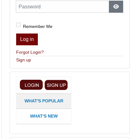
Password
Show Pas
Remember Me
Log in
Forgot Login?
Sign up
WHAT'S POPULAR
WHAT'S NEW