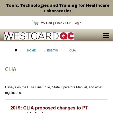
Tools, Technologies and Training for Healthcare
Laboratories
My Cart
|
Check Out
|
Login
HOME
ESSAYS
CLIA
CLIA
Essays on the CLIA Final Rule, State Operators Manual, and other
regulations.
2019: CLIA proposed changes to PT