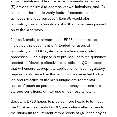
known limitations of feature or recommendation action,
(5) actions required to address known limitations, and (6)
studies performed to verify feature/recommendation
achieves intended purpose.” Item #5 would alert
laboratory users to “residual risks” that have been passed
on to the laboratory.
James Nichols, chairman of the EP23 subcommittee,
indicated this document is “intended for users of
laboratory and POC systems with alternative control
processes.” The purpose is to provide users the guidance
needed to “develop effective, cost-efficient QC protocols
that will ensure appropriate application of local regulatory
requirements based on the technologies selected by the
lab and reflective of the lab’s unique environmental
aspects” (such as personnel competency, temperature,
storage conditions, clinical use of test results, etc.).
Basically, EP23 hopes to provide more flexibility to meet
the CLIA requirements for QC, particularly alternatives to
the minimum requirement of two levels of QC each day of