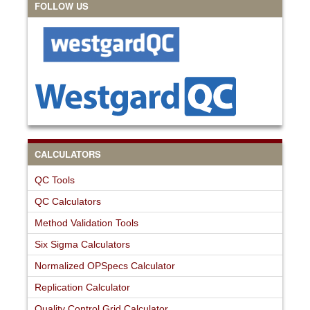
FOLLOW US
CALCULATORS
QC Tools
QC Calculators
Method Validation Tools
Six Sigma Calculators
Normalized OPSpecs Calculator
Replication Calculator
Quality Control Grid Calculator