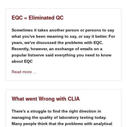
EQC = Eliminated QC
Sometimes it takes another person or persons to say
what you've been meaning to say, or say it better. For
years, we've discussed the problems with EQC.
Recently, however, an exchange of emails on a
popular listserve said everything you need to know
about EQC
Read more …
What went Wrong with CLIA
There's a struggle to find the right direction in
managing the quality of laboratory testing today.
Many people think that the problems with analytical