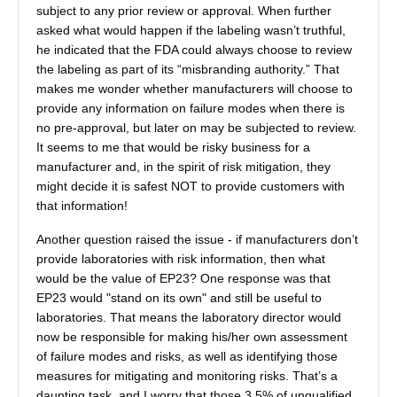
subject to any prior review or approval. When further
asked what would happen if the labeling wasn’t truthful,
he indicated that the FDA could always choose to review
the labeling as part of its “misbranding authority.” That
makes me wonder whether manufacturers will choose to
provide any information on failure modes when there is
no pre-approval, but later on may be subjected to review.
It seems to me that would be risky business for a
manufacturer and, in the spirit of risk mitigation, they
might decide it is safest NOT to provide customers with
that information!
Another question raised the issue - if manufacturers don’t
provide laboratories with risk information, then what
would be the value of EP23? One response was that
EP23 would "stand on its own" and still be useful to
laboratories. That means the laboratory director would
now be responsible for making his/her own assessment
of failure modes and risks, as well as identifying those
measures for mitigating and monitoring risks. That’s a
daunting task, and I worry that those 3.5% of unqualified