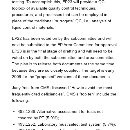
testing. To accomplish this, EP23 will provide a QC
toolbox of available quality control techniques,
procedures, and processes that can be employed in
place of the traditional “surrogate” QC, i.e., analysis of
liquid control materials.
EP22 has been voted on by the subcommittee and will
next be submitted to the EP Area Committee for approval.
EP23 is in the final stage of drafting and will need to be
voted on by both the subcommittee and area committee.
The plan is to release both documents at the same time
because they are so closely coupled. The target is early
2009 for the “proposed” versions of these documents.
Judy Yost from CMS discussed “How to avoid the most
frequently cited deficiencies”. CMS’s “top ten” include the
following:
493.1236. Alternative assessment for tests not
covered by PT (5.9%);
493.1252. Laboratory must select test system (5.7%);