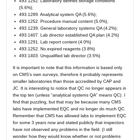
493.1252. Laboratory defines storage conditions
(5.6%);
493.1289. Analytical system QA (5.6%);
493.1252. Procedure manual content (5.0%);
493.1239. General laboratory systems QA (4.2%);
493.1407. Lab director established QA plan (4.2%)
493.1291. Lab report content (4.0%)
493.1252. No expired reagents (3.8%)
493.1403. Unqualified lab director (3.5%)
It is important to note that this information is based only
on CMS’s own surveys, therefore it probably represents
smaller laboratories than those accredited by CAP and
JC. It is interesting to notice that QC no longer appears in
the top ten (unless “analytical systems QA” means QC). I
find that puzzling, but that may be because many CMS
labs have implemented EQC and no longer do much QC.
Remember that CMS has allowed labs to implement EQC
for some 3 years now and stated publicly that inspectors
have not observed any problems in the field. (I still
wonder how they would know whether or not problems