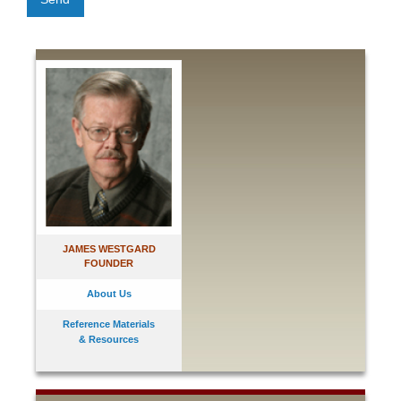
JAMES WESTGARD
FOUNDER
About Us
Reference Materials
& Resources