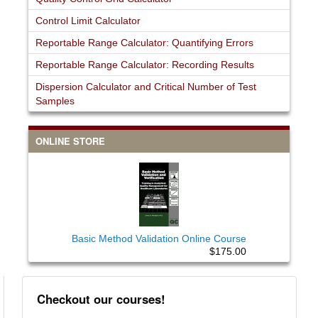
Control Limit Calculator
Reportable Range Calculator: Quantifying Errors
Reportable Range Calculator: Recording Results
Dispersion Calculator and Critical Number of Test
Samples
ONLINE STORE
Basic Method Validation Online Course
$175.00
Checkout our courses!