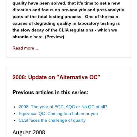
quality have been solved, that it’s time to set a new
direction and focus on pre-analytic and post-analytic
parts of the total testing process. One of the main
causes of degrading quality in laboratory testing is
the slow decay of the CLIA regulations - which we
chronicle here. (Preview)
Read more …
2008: Update on "Alternative QC"
Previous articles in this series:
2008: The year of EQC, AQC or No QC at all?
Equivocal QC: Coming to a Lab near you
CLSI faces the challenge of quality
August 2008