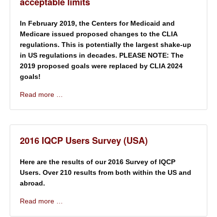
acceptable limits
In February 2019, the Centers for Medicaid and
Medicare issued proposed changes to the CLIA
regulations. This is potentially the largest shake-up
in US regulations in decades. PLEASE NOTE: The
2019 proposed goals were replaced by CLIA 2024
goals!
Read more …
2016 IQCP Users Survey (USA)
Here are the results of our 2016 Survey of IQCP
Users. Over 210 results from both within the US and
abroad.
Read more …