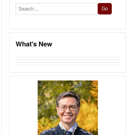
Search
Go
...
What's New