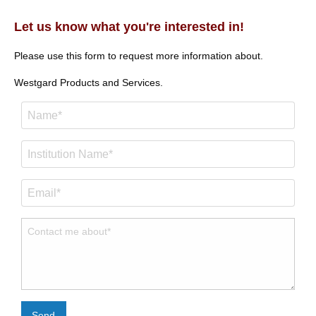
Let us know what you're interested in!
Please use this form to request more information about.
Westgard Products and Services.
Send