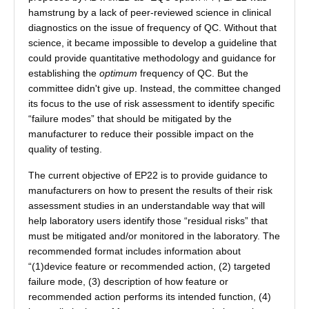
hamstrung by a lack of peer-reviewed science in clinical
diagnostics on the issue of frequency of QC. Without that
science, it became impossible to develop a guideline that
could provide quantitative methodology and guidance for
establishing the
optimum
frequency of QC. But the
committee didn't give up. Instead, the committee changed
its focus to the use of risk assessment to identify specific
“failure modes” that should be mitigated by the
manufacturer to reduce their possible impact on the
quality of testing.
The current objective of EP22 is to provide guidance to
manufacturers on how to present the results of their risk
assessment studies in an understandable way that will
help laboratory users identify those “residual risks” that
must be mitigated and/or monitored in the laboratory. The
recommended format includes information about
“(1)device feature or recommended action, (2) targeted
failure mode, (3) description of how feature or
recommended action performs its intended function, (4)