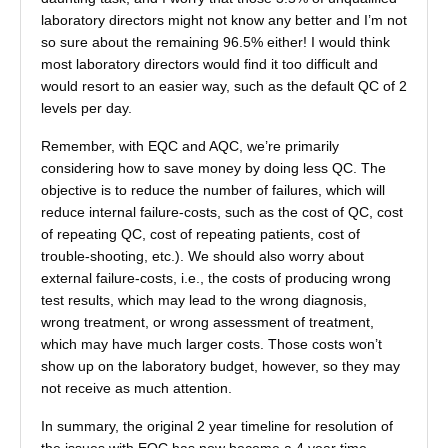
laboratory directors might not know any better and I’m not
so sure about the remaining 96.5% either! I would think
most laboratory directors would find it too difficult and
would resort to an easier way, such as the default QC of 2
levels per day.
Remember, with EQC and AQC, we’re primarily
considering how to save money by doing less QC. The
objective is to reduce the number of failures, which will
reduce internal failure-costs, such as the cost of QC, cost
of repeating QC, cost of repeating patients, cost of
trouble-shooting, etc.). We should also worry about
external failure-costs, i.e., the costs of producing wrong
test results, which may lead to the wrong diagnosis,
wrong treatment, or wrong assessment of treatment,
which may have much larger costs. Those costs won’t
show up on the laboratory budget, however, so they may
not receive as much attention.
In summary, the original 2 year timeline for resolution of