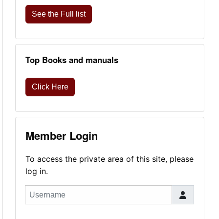
See the Full list
Top Books and manuals
Click Here
Member Login
To access the private area of this site, please
log in.
Username