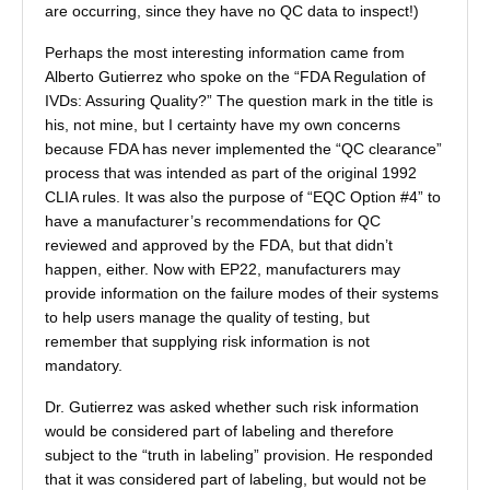
are occurring, since they have no QC data to inspect!)
Perhaps the most interesting information came from
Alberto Gutierrez who spoke on the “FDA Regulation of
IVDs: Assuring Quality?” The question mark in the title is
his, not mine, but I certainty have my own concerns
because FDA has never implemented the “QC clearance”
process that was intended as part of the original 1992
CLIA rules. It was also the purpose of “EQC Option #4” to
have a manufacturer’s recommendations for QC
reviewed and approved by the FDA, but that didn’t
happen, either. Now with EP22, manufacturers may
provide information on the failure modes of their systems
to help users manage the quality of testing, but
remember that supplying risk information is not
mandatory.
Dr. Gutierrez was asked whether such risk information
would be considered part of labeling and therefore
subject to the “truth in labeling” provision. He responded
that it was considered part of labeling, but would not be