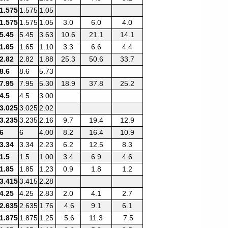
1.575
1.575
1.05
1.575
1.575
1.05
3.0
6.0
4.0
5.45
5.45
3.63
10.6
21.1
14.1
1.65
1.65
1.10
3.3
6.6
4.4
2.82
2.82
1.88
25.3
50.6
33.7
8.6
8.6
5.73
7.95
7.95
5.30
18.9
37.8
25.2
4.5
4.5
3.00
3.025
3.025
2.02
3.235
3.235
2.16
9.7
19.4
12.9
6
6
4.00
8.2
16.4
10.9
3.34
3.34
2.23
6.2
12.5
8.3
1.5
1.5
1.00
3.4
6.9
4.6
1.85
1.85
1.23
0.9
1.8
1.2
3.415
3.415
2.28
4.25
4.25
2.83
2.0
4.1
2.7
2.635
2.635
1.76
4.6
9.1
6.1
1.875
1.875
1.25
5.6
11.3
7.5