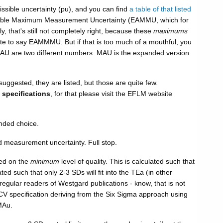
ssible uncertainty (pu), and you can find
a table of that listed
owable Maximum Measurement Uncertainty (EAMMU, which for
 that's still not completely right, because these
maximums
ate to say EAMMMU. But if that is too much of a mouthful, you
MAU are two different numbers. MAU is the expanded version
gested, they are listed, but those are quite few.
 specifications
, for that please visit the EFLM website
ended choice.
 measurement uncertainty. Full stop.
sed on the
minimum
level of quality. This is calculated such that
 such that only 2-3 SDs will fit into the TEa (in other
- regular readers of Westgard publications - know, that is not
CV specification deriving from the Six Sigma approach using
MAu.