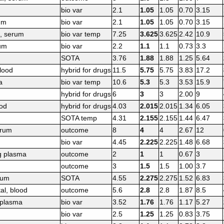
bio var
2.1
1.05
1.05
0.70
3.15
um
bio var
2.1
1.05
1.05
0.70
3.15
e, serum
bio var temp
7.25
3.625
3.625
2.42
10.9
rum
bio var
2.2
1.1
1.1
0.73
3.3
SOTA
3.76
1.88
1.88
1.25
5.64
lood
hybrid for drugs
11.5
5.75
5.75
3.83
17.2
a
bio var temp
10.6
5.3
5.3
3.53
15.9
hybrid for drugs
6
3
3
2.00
9
ood
hybrid for drugs
4.03
2.015
2.015
1.34
6.05
SOTA temp
4.31
2.155
2.155
1.44
6.47
erum
outcome
8
4
4
2.67
12
bio var
4.45
2.225
2.225
1.48
6.68
g plasma
outcome
2
1
1
0.67
3
outcome
3
1.5
1.5
1.00
3.7
rum
SOTA
4.55
2.275
2.275
1.52
6.83
al, blood
outcome
5.6
2.8
2.8
1.87
8.5
 plasma
bio var
3.52
1.76
1.76
1.17
5.27
bio var
2.5
1.25
1.25
0.83
3.75