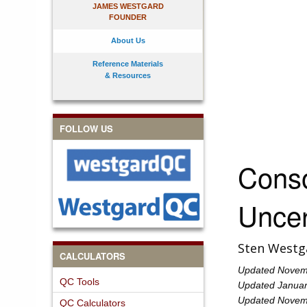
JAMES WESTGARD
FOUNDER
About Us
Reference Materials
& Resources
FOLLOW US
Cons
Uncer
Sten Westg
CALCULATORS
Updated Novembe
QC Tools
Updated Januar
Updated Novemb
QC Calculators