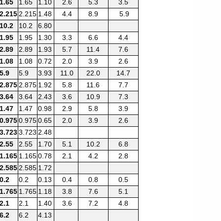
1.65
1.65
1.10
2.6
5.3
3.5
2.215
2.215
1.48
4.4
8.9
5.9
10.2
10.2
6.80
1.95
1.95
1.30
3.3
6.6
4.4
2.89
2.89
1.93
5.7
11.4
7.6
1.08
1.08
0.72
2.0
3.9
2.6
5.9
5.9
3.93
11.0
22.0
14.7
2.875
2.875
1.92
5.8
11.6
7.7
3.64
3.64
2.43
3.6
10.9
7.3
1.47
1.47
0.98
2.9
5.8
3.9
0.975
0.975
0.65
2.0
3.9
2.6
3.723
3.723
2.48
2.55
2.55
1.70
5.1
10.2
6.8
1.165
1.165
0.78
2.1
4.2
2.8
2.585
2.585
1.72
0.2
0.2
0.13
0.4
0.8
0.5
1.765
1.765
1.18
3.8
7.6
5.1
2.1
2.1
1.40
3.6
7.2
4.8
6.2
6.2
4.13