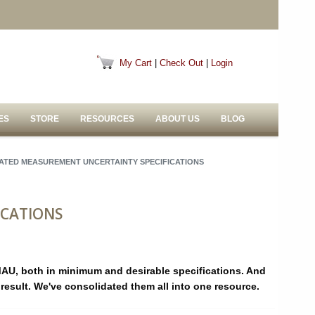
My Cart
|
Check Out
|
Login
ES
STORE
RESOURCES
ABOUT US
BLOG
ATED MEASUREMENT UNCERTAINTY SPECIFICATIONS
ICATIONS
MAU, both in minimum and desirable specifications. And
u:result. We've consolidated them all into one resource.