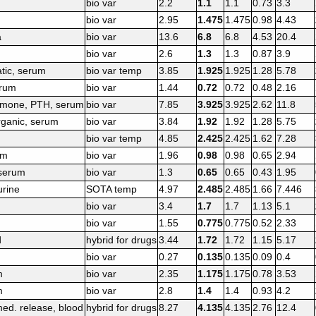
bio var
2.2
1.1
1.1
0.73
3.3
bio var
2.95
1.475
1.475
0.98
4.43
a
bio var
13.6
6.8
6.8
4.53
20.4
bio var
2.6
1.3
1.3
0.87
3.9
tic, serum
bio var temp
3.85
1.925
1.925
1.28
5.78
rum
bio var
1.44
0.72
0.72
0.48
2.16
rmone, PTH, serum
bio var
7.85
3.925
3.925
2.62
11.8
rganic, serum
bio var
3.84
1.92
1.92
1.28
5.75
bio var temp
4.85
2.425
2.425
1.62
7.28
um
bio var
1.96
0.98
0.98
0.65
2.94
 serum
bio var
1.3
0.65
0.65
0.43
1.95
urine
SOTA temp
4.97
2.485
2.485
1.66
7.446
bio var
3.4
1.7
1.7
1.13
5.1
bio var
1.55
0.775
0.775
0.52
2.33
d
hybrid for drugs
3.44
1.72
1.72
1.15
5.17
bio var
0.27
0.135
0.135
0.09
0.4
m
bio var
2.35
1.175
1.175
0.78
3.53
m
bio var
2.8
1.4
1.4
0.93
4.2
ed. release, blood
hybrid for drugs
8.27
4.135
4.135
2.76
12.4