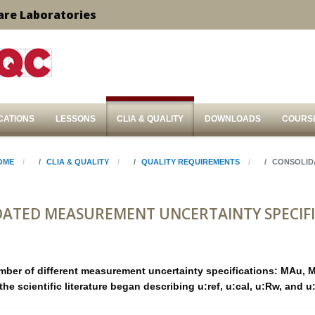
are Laboratories
CATIONS
LESSONS
CLIA & QUALITY
DOWNLOADS
COURS
OME
CLIA & QUALITY
QUALITY REQUIREMENTS
CONSOLID
ATED MEASUREMENT UNCERTAINTY SPECIF
mber of different measurement uncertainty specifications: MAu, 
the scientific literature began describing u:ref, u:cal, u:Rw, and 