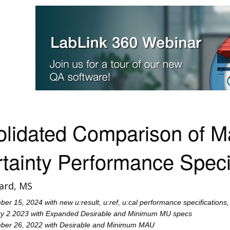
olidated Comparison of
tainty Performance Speci
ard, MS
r 15, 2024 with new u:result, u:ref, u:cal performance specifications
y 2.2023 with Expanded Desirable and Minimum MU specs
er 26, 2022 with Desirable and Minimum MAU