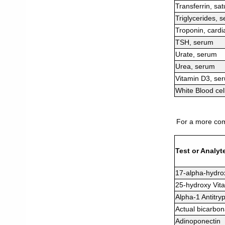
Transferrin, sa
Triglycerides, 
Troponin, cardi
TSH, serum
Urate, serum
Urea, serum
Vitamin D3, se
White Blood cel
For a more comp
Test or Analyt
17-alpha-hydro
25-hydroxy Vit
Alpha-1 Antitry
Actual bicarbon
Adinoponectin