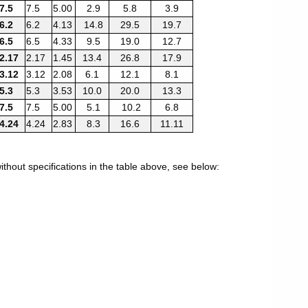
7.5
7.5
5.00
2.9
5.8
3.9
6.2
6.2
4.13
14.8
29.5
19.7
6.5
6.5
4.33
9.5
19.0
12.7
2.17
2.17
1.45
13.4
26.8
17.9
3.12
3.12
2.08
6.1
12.1
8.1
5.3
5.3
3.53
10.0
20.0
13.3
7.5
7.5
5.00
5.1
10.2
6.8
4.24
4.24
2.83
8.3
16.6
11.11
thout specifications in the table above, see below: