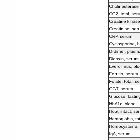
Cholinesterase
CO2, total, ser
Creatine kinas
Creatinine, se
CRP, serum
Cyclosporine, b
D-dimer, plasm
Digoxin, serum
Everolimus, bl
Ferritin, serum
Folate, total, s
GGT, serum
Glucose, fastin
HbA1c, blood
HcG, intact, se
Hemoglobin, tot
Homocysteine,
IgA, serum