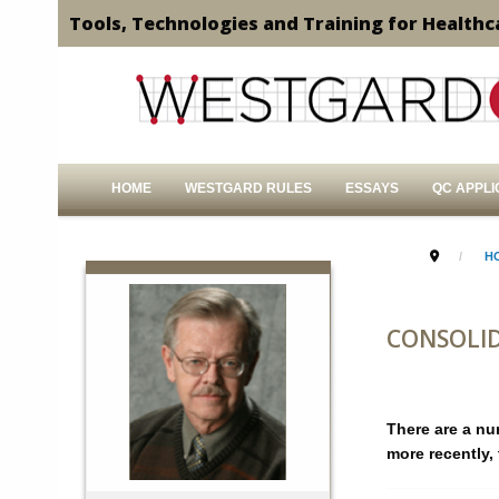
Tools, Technologies and Training for Healthc
HOME
WESTGARD RULES
ESSAYS
QC APPLI
H
CONSOLID
There are a nu
more recently, 