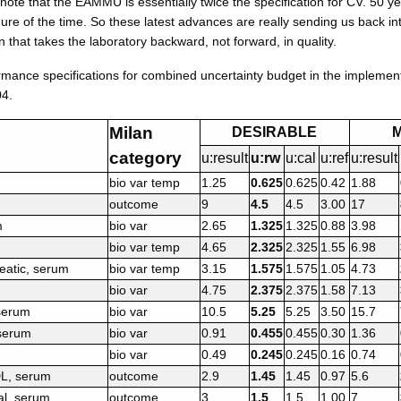
 note that the EAMMU is essentially twice the specification for CV. 50 ye
re of the time. So these latest advances are really sending us back in
that takes the laboratory backward, not forward, in quality.
ormance specifications for combined uncertainty budget in the implement
04.
Milan
DESIRABLE
category
u:result
u:rw
u:cal
u:ref
u:result
bio var temp
1.25
0.625
0.625
0.42
1.88
outcome
9
4.5
4.5
3.00
17
m
bio var
2.65
1.325
1.325
0.88
3.98
bio var temp
4.65
2.325
2.325
1.55
6.98
eatic, serum
bio var temp
3.15
1.575
1.575
1.05
4.73
bio var
4.75
2.375
2.375
1.58
7.13
 serum
bio var
10.5
5.25
5.25
3.50
15.7
 serum
bio var
0.91
0.455
0.455
0.30
1.36
bio var
0.49
0.245
0.245
0.16
0.74
DL, serum
outcome
2.9
1.45
1.45
0.97
5.6
al, serum
outcome
3
1.5
1.5
1.00
7