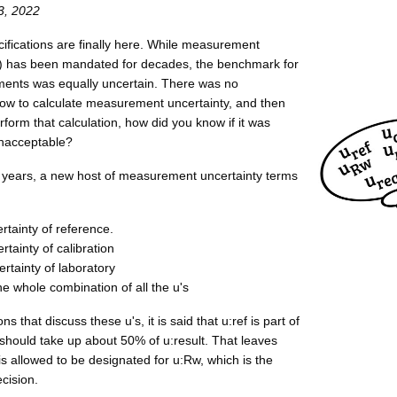
3, 2022
cifications are finally here. While measurement
) has been mandated for decades, the benchmark for
ents was equally uncertain. There was no
w to calculate measurement uncertainty, and then
form that calculation, how did you know if it was
unacceptable?
r years, a new host of measurement uncertainty terms
ertainty of reference.
ertainty of calibration
rtainty of laboratory
the whole combination of all the u's
ns that discuss these u's, it is said that u:ref is part of
 should take up about 50% of u:result. That leaves
is allowed to be designated for u:Rw, which is the
cision.