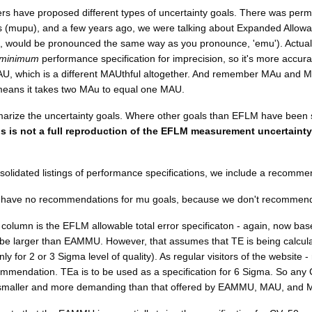
ers have proposed different types of uncertainty goals. There was permi
s (mupu), and a few years ago, we were talking about Expanded All
e, would be pronounced the same way as you pronounce, 'emu'). Actually,
minimum
performance specification for imprecision, so it's more accur
AU, which is a different MAUthful altogether. And remember MAu and 
means it takes two MAu to equal one MAU.
rize the uncertainty goals. Where other goals than EFLM have been sug
is is not a full reproduction of the EFLM measurement uncertainty
nsolidated listings of performance specifications, we include a recomm
e have no recommendations for mu goals, because we don't recommend
t column is the EFLM allowable total error specificaton - again, now ba
be larger than EAMMU. However, that assumes that TE is being calculated
ly for 2 or 3 Sigma level of quality). As regular visitors of the website 
ommendation. TEa is to be used as a specification for 6 Sigma. So any 
y smaller and more demanding than that offered by EAMMU, MAU, and 