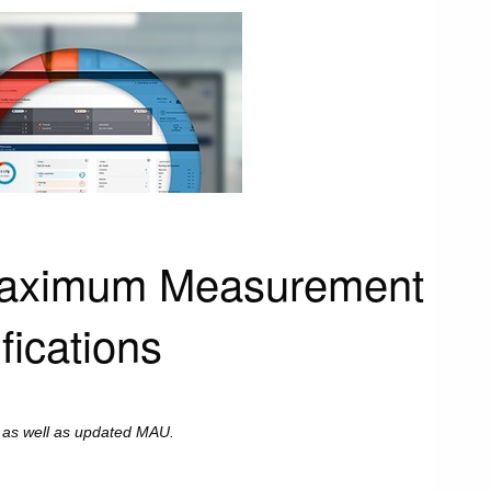
 Maximum Measurement
fications
, as well as updated MAU.