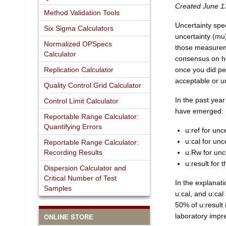
Created June 1
Method Validation Tools
Uncertainty spe
Six Sigma Calculators
uncertainty (mu
Normalized OPSpecs
those measurem
Calculator
consensus on ho
Replication Calculator
once you did per
acceptable or 
Quality Control Grid Calculator
In the past yea
Control Limit Calculator
have emerged:
Reportable Range Calculator:
Quantifying Errors
u:ref for unc
u:cal for unc
Reportable Range Calculator:
Recording Results
u:Rw for unce
u:result for 
Dispersion Calculator and
Critical Number of Test
In the explanatio
Samples
u:cal, and u:cal
50% of u:result 
ONLINE STORE
laboratory impre