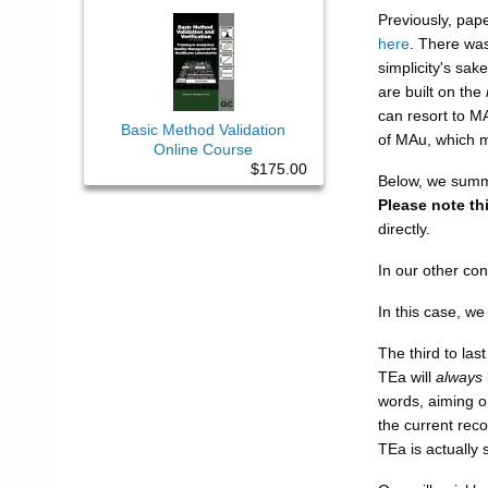
Previously, pap
here
. There wa
simplicity's sak
are built on the
can resort to M
Basic Method Validation
of MAu, which 
Online Course
$175.00
Below, we summa
Please note th
directly.
In our other co
In this case, w
The third to las
TEa will
always
words, aiming on
the current rec
TEa is actuall