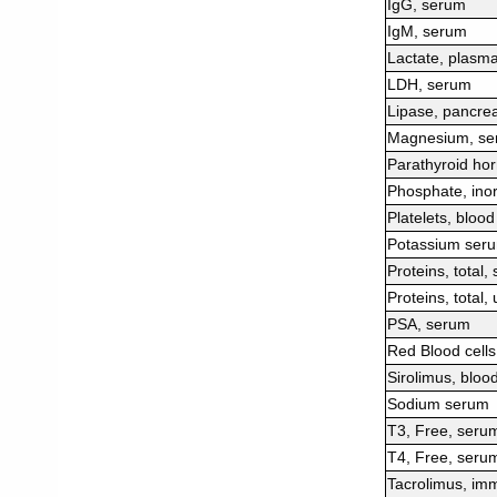
IgG, serum
IgM, serum
Lactate, plasm
LDH, serum
Lipase, pancrea
Magnesium, se
Parathyroid ho
Phosphate, ino
Platelets, blood
Potassium ser
Proteins, total,
Proteins, total, 
PSA, serum
Red Blood cells
Sirolimus, bloo
Sodium serum
T3, Free, seru
T4, Free, seru
Tacrolimus, imm