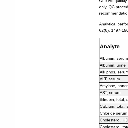
One will quickly
only, QC procedu
recommendation 
Analytical perf
62(8): 1497-15
Analyte
Albumin, serum
Albumin, urine
Alk phos, seru
ALT, serum
Amylase, pancr
AST, serum
Bilirubin, total,
Calcium, total,
Chloride serum
Cholesterol, H
Cholesterol, tot