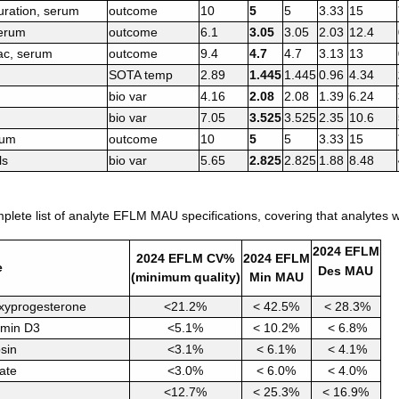
turation, serum
outcome
10
5
5
3.33
15
serum
outcome
6.1
3.05
3.05
2.03
12.4
ac, serum
outcome
9.4
4.7
4.7
3.13
13
SOTA temp
2.89
1.445
1.445
0.96
4.34
bio var
4.16
2.08
2.08
1.39
6.24
bio var
7.05
3.525
3.525
2.35
10.6
rum
outcome
10
5
5
3.33
15
ls
bio var
5.65
2.825
2.825
1.88
8.48
lete list of analyte EFLM MAU specifications, covering that analytes wi
2024 EFLM
2024 EFLM CV%
2024 EFLM
e
Des MAU
(minimum quality)
Min MAU
xyprogesterone
<21.2%
< 42.5%
< 28.3%
amin D3
<5.1%
< 10.2%
< 6.8%
psin
<3.1%
< 6.1%
< 4.1%
ate
<3.0%
< 6.0%
< 4.0%
<12.7%
< 25.3%
< 16.9%