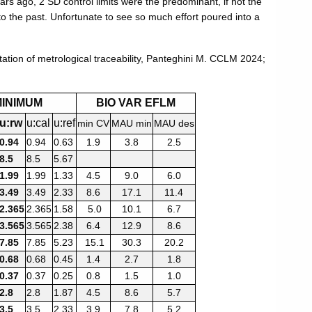
ars ago, 2 SD control limits were the predominant, if not the
to the past. Unfortunate to see so much effort poured into a
ation of metrological traceability, Panteghini M. CCLM 2024;
MINIMUM
BIO VAR EFLM
u:rw
u:cal
u:ref
min CV
MAU min
MAU des
0.94
0.94
0.63
1.9
3.8
2.5
8.5
8.5
5.67
1.99
1.99
1.33
4.5
9.0
6.0
3.49
3.49
2.33
8.6
17.1
11.4
2.365
2.365
1.58
5.0
10.1
6.7
3.565
3.565
2.38
6.4
12.9
8.6
7.85
7.85
5.23
15.1
30.3
20.2
0.68
0.68
0.45
1.4
2.7
1.8
0.37
0.37
0.25
0.8
1.5
1.0
2.8
2.8
1.87
4.5
8.6
5.7
3.5
3.5
2.33
3.9
7.8
5.2