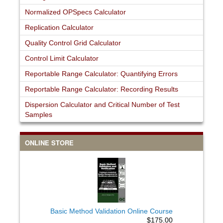
Normalized OPSpecs Calculator
Replication Calculator
Quality Control Grid Calculator
Control Limit Calculator
Reportable Range Calculator: Quantifying Errors
Reportable Range Calculator: Recording Results
Dispersion Calculator and Critical Number of Test
Samples
ONLINE STORE
Basic Method Validation Online Course
$175.00