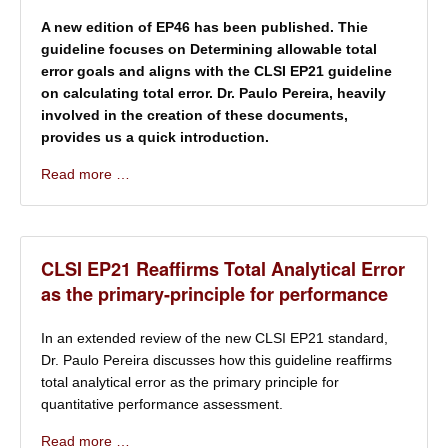
A new edition of EP46 has been published. Thie
guideline focuses on Determining allowable total
error goals and aligns with the CLSI EP21 guideline
on calculating total error. Dr. Paulo Pereira, heavily
involved in the creation of these documents,
provides us a quick introduction.
Read more …
CLSI EP21 Reaffirms Total Analytical Error
as the primary-principle for performance
In an extended review of the new CLSI EP21 standard,
Dr. Paulo Pereira discusses how this guideline reaffirms
total analytical error as the primary principle for
quantitative performance assessment.
Read more …