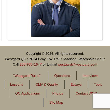
Copyright © 2026. All rights reserved.
Westgard QC • 7614 Gray Fox Trail • Madison, Wisconsin 53717
Call
203-980-1647
or E-mail
westgard@westgard.com
"Westgard Rules"
Questions
Interviews
Lessons
CLIA & Quality
Essays
Tools
QC Applications
Photos
Contact WQC
Site Map