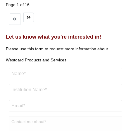
Page 1 of 16
Let us know what you're interested in!
Please use this form to request more information about.
Westgard Products and Services.