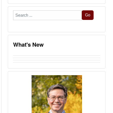
Search
Go
...
What's New