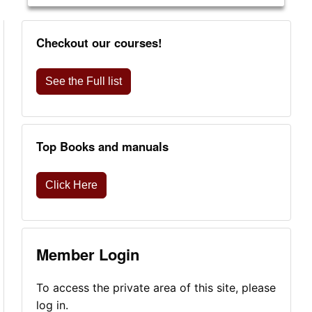
Checkout our courses!
See the Full list
Top Books and manuals
Click Here
Member Login
To access the private area of this site, please
log in.