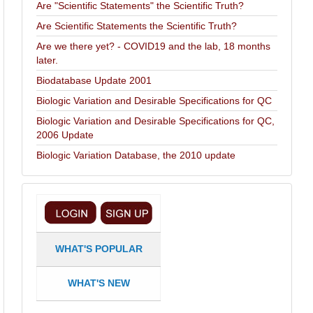
Are "Scientific Statements" the Scientific Truth?
Are Scientific Statements the Scientific Truth?
Are we there yet? - COVID19 and the lab, 18 months
later.
Biodatabase Update 2001
Biologic Variation and Desirable Specifications for QC
Biologic Variation and Desirable Specifications for QC,
2006 Update
Biologic Variation Database, the 2010 update
WHAT'S POPULAR
WHAT'S NEW