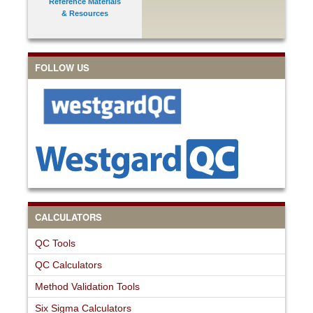
Reference Materials
& Resources
FOLLOW US
CALCULATORS
QC Tools
QC Calculators
Method Validation Tools
Six Sigma Calculators