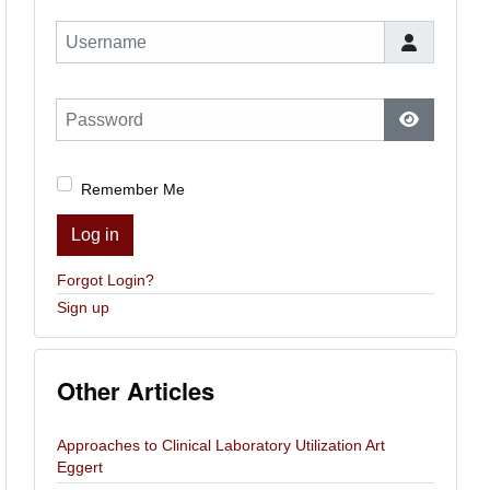
Username
Password
Show Pas
Remember Me
Log in
Forgot Login?
Sign up
Other Articles
Approaches to Clinical Laboratory Utilization Art
Eggert