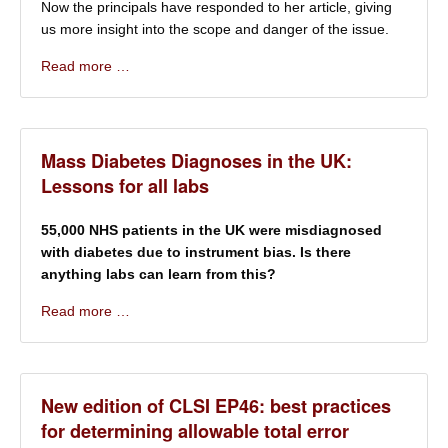
Now the principals have responded to her article, giving
us more insight into the scope and danger of the issue.
Read more …
Mass Diabetes Diagnoses in the UK:
Lessons for all labs
55,000 NHS patients in the UK were misdiagnosed
with diabetes due to instrument bias. Is there
anything labs can learn from this?
Read more …
New edition of CLSI EP46: best practices
for determining allowable total error