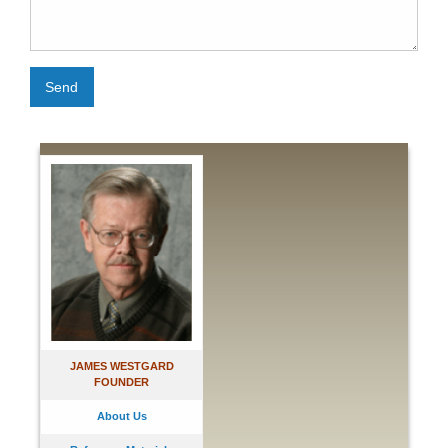
Send
JAMES WESTGARD
FOUNDER
About Us