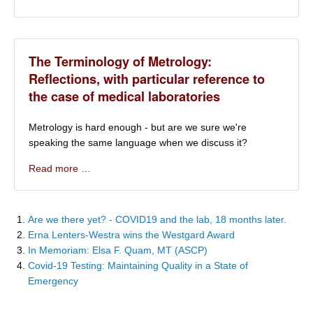
The Terminology of Metrology:
Reflections, with particular reference to
the case of medical laboratories
Metrology is hard enough - but are we sure we're
speaking the same language when we discuss it?
Read more …
Are we there yet? - COVID19 and the lab, 18 months later.
Erna Lenters-Westra wins the Westgard Award
In Memoriam: Elsa F. Quam, MT (ASCP)
Covid-19 Testing: Maintaining Quality in a State of
Emergency