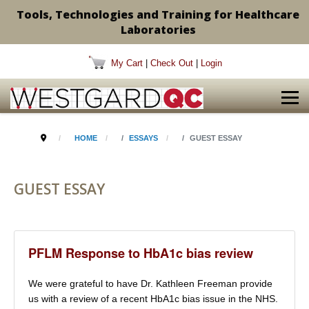
Tools, Technologies and Training for Healthcare
Laboratories
My Cart
|
Check Out
|
Login
HOME
ESSAYS
GUEST ESSAY
GUEST ESSAY
PFLM Response to HbA1c bias review
We were grateful to have Dr. Kathleen Freeman provide
us with a review of a recent HbA1c bias issue in the NHS.