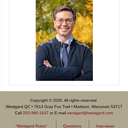
Copyright © 2026. All rights reserved.
Westgard QC • 7614 Gray Fox Trail • Madison, Wisconsin 53717
Call
203-980-1647
or E-mail
westgard@westgard.com
"Westgard Rules"
Questions
Interviews