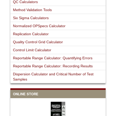
QC Calculators
Method Validation Tools
Six Sigma Calculators
Normalized OPSpecs Calculator
Replication Calculator
Quality Control Grid Calculator
Control Limit Calculator
Reportable Range Calculator: Quantifying Errors
Reportable Range Calculator: Recording Results
Dispersion Calculator and Critical Number of Test
Samples
ONLINE STORE