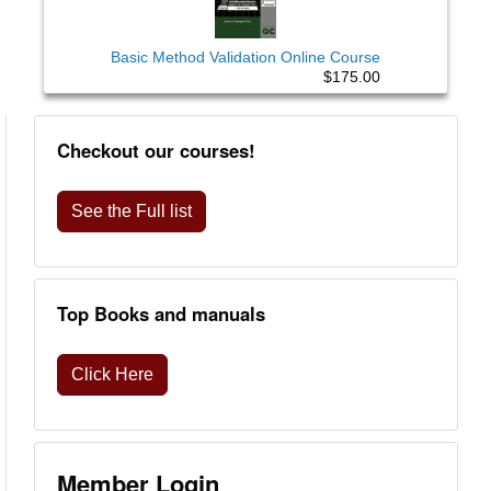
Basic Method Validation Online Course
$175.00
Checkout our courses!
See the Full list
Top Books and manuals
Click Here
Member Login