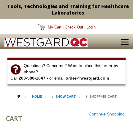
Tools, Technologies and Training for Healthcare
Laboratories
My Cart
|
Check Out
|
Login
Questions? Concerns? Want to place this order by
phone?
Call
203-980-1647
- or email
order@westgard.com
HOME
SHOW CART
SHOPPING CART
Continue Shopping
CART