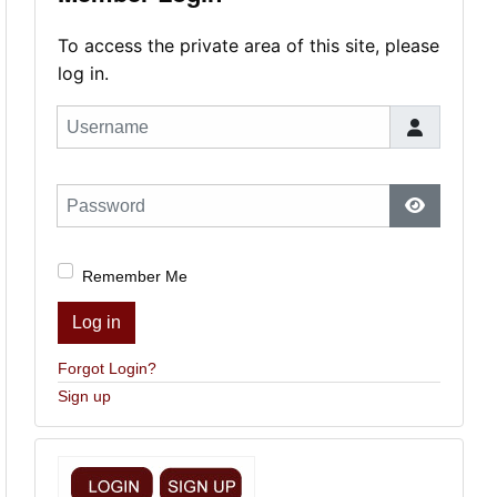
To access the private area of this site, please
log in.
Username
Password
Show Pas
Remember Me
Log in
Forgot Login?
Sign up