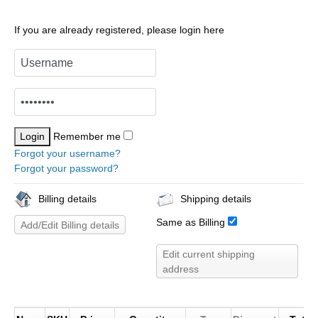
If you are already registered, please login here
Remember me
Forgot your username?
Forgot your password?
Billing details
Shipping details
Same as Billing
Add/Edit Billing details
Edit current shipping
address