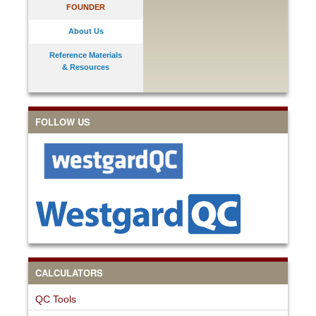
FOUNDER
About Us
Reference Materials
& Resources
FOLLOW US
CALCULATORS
QC Tools