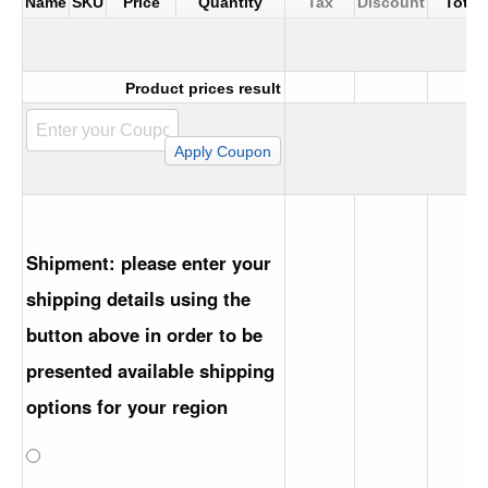
Name
SKU
Price
Quantity
Tax
Discount
Total
Product prices result
Shipment: please enter your
shipping details using the
button above in order to be
presented available shipping
options for your region