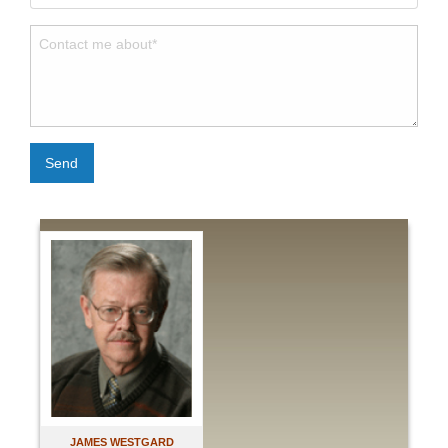
Send
JAMES WESTGARD