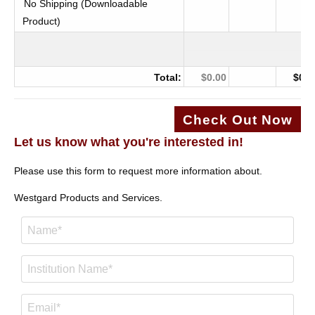
No Shipping (Downloadable
Product)
Total:
$0.00
$0.0
Check Out Now
Let us know what you're interested in!
Please use this form to request more information about.
Westgard Products and Services.