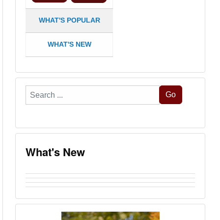
WHAT'S POPULAR
WHAT'S NEW
Search
Go
...
What's New