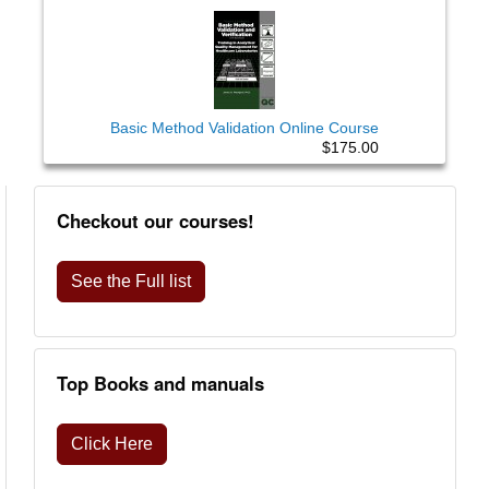
Basic Method Validation Online Course
$175.00
Checkout our courses!
See the Full list
Top Books and manuals
Click Here