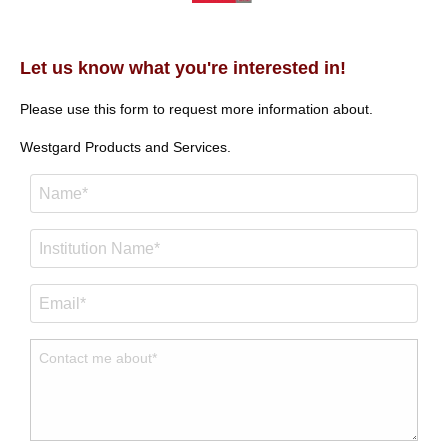
Let us know what you're interested in!
Please use this form to request more information about.
Westgard Products and Services.