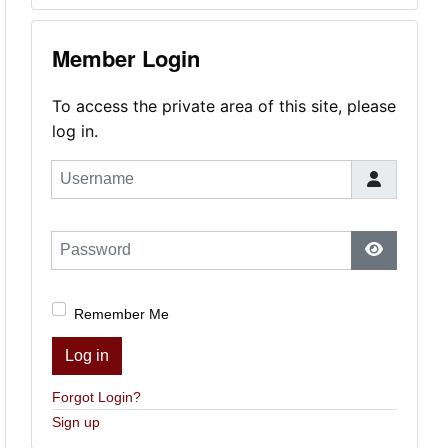
Member Login
To access the private area of this site, please
log in.
Username
Password
Show Pas
Remember Me
Log in
Forgot Login?
Sign up