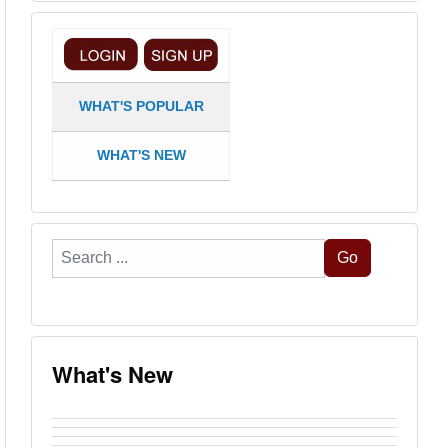
WHAT'S POPULAR
WHAT'S NEW
Search
Go
...
What's New