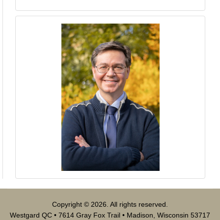
Copyright © 2026. All rights reserved.
Westgard QC • 7614 Gray Fox Trail • Madison, Wisconsin 53717