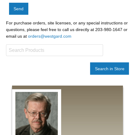
Send
For purchase orders, site licenses, or any special instructions or
questions, please feel free to call us directly at 203-980-1647 or
email us at
orders@westgard.com