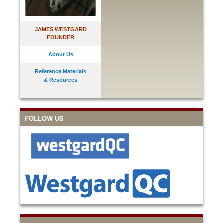
JAMES WESTGARD
FOUNDER
About Us
Reference Materials
& Resources
FOLLOW US