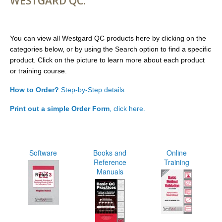
WESTGARD QC.
You can view all Westgard QC products here by clicking on the
categories below, or by using the Search option to find a specific
product. Click on the picture to learn more about each product
or training course.
How to Order?
Step-by-Step details
Print out a simple Order Form
, click here.
Software
Books and
Online
Reference
Training
Manuals