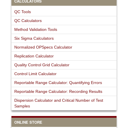
CALCULATORS
QC Tools
QC Calculators
Method Validation Tools
Six Sigma Calculators
Normalized OPSpecs Calculator
Replication Calculator
Quality Control Grid Calculator
Control Limit Calculator
Reportable Range Calculator: Quantifying Errors
Reportable Range Calculator: Recording Results
Dispersion Calculator and Critical Number of Test
Samples
ONLINE STORE