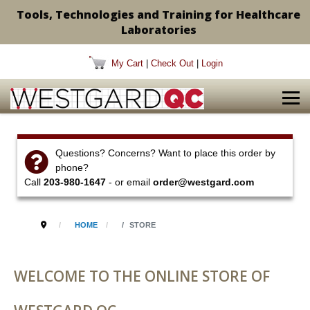
Tools, Technologies and Training for Healthcare
Laboratories
My Cart
|
Check Out
|
Login
Questions? Concerns? Want to place this order by
phone?
Call
203-980-1647
- or email
order@westgard.com
HOME
STORE
WELCOME TO THE ONLINE STORE OF