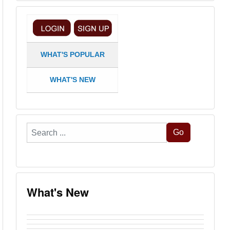
WHAT'S POPULAR
WHAT'S NEW
Search
Go
...
What's New