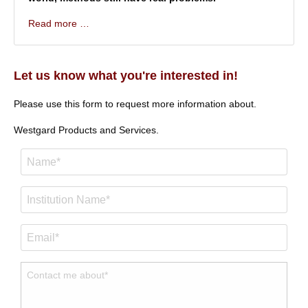
Read more …
Let us know what you're interested in!
Please use this form to request more information about.
Westgard Products and Services.