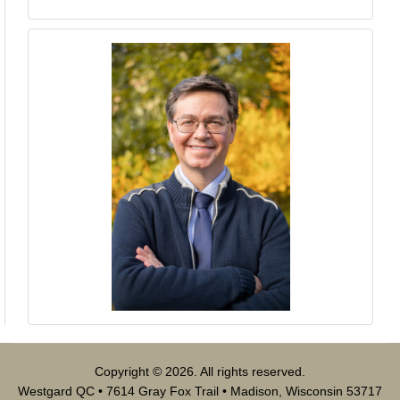
Copyright © 2026. All rights reserved.
Westgard QC • 7614 Gray Fox Trail • Madison, Wisconsin 53717