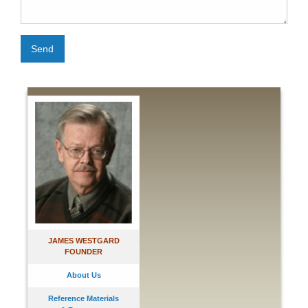
Send
JAMES WESTGARD
FOUNDER
About Us
Reference Materials