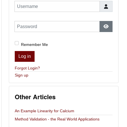
Username
Password
Show Pas
Remember Me
Log in
Forgot Login?
Sign up
Other Articles
An Example Linearity for Calcium
Method Validation - the Real World Applications