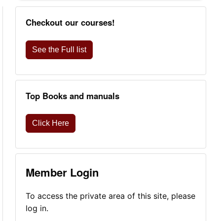
Checkout our courses!
See the Full list
Top Books and manuals
Click Here
Member Login
To access the private area of this site, please
log in.