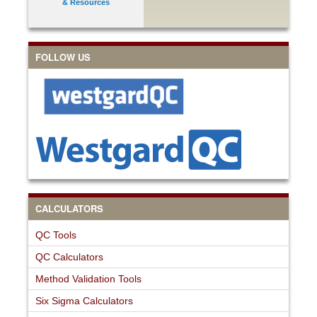
& Resources
FOLLOW US
CALCULATORS
QC Tools
QC Calculators
Method Validation Tools
Six Sigma Calculators