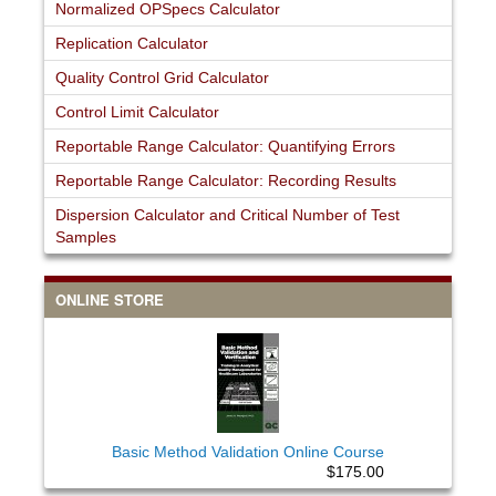
Normalized OPSpecs Calculator
Replication Calculator
Quality Control Grid Calculator
Control Limit Calculator
Reportable Range Calculator: Quantifying Errors
Reportable Range Calculator: Recording Results
Dispersion Calculator and Critical Number of Test
Samples
ONLINE STORE
Basic Method Validation Online Course
$175.00