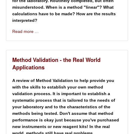
for the laboratory. Routinely completed, but often
misunderstood. When is a method "linear"? What
calculations have to be made? How are the results
interpreted?
Read more …
Method Validation - the Real World
Applications
A review of Method Validation to help provide you
with the skills to establish your own method
validation process. It is important to establish a
systematic process that is tailored to the needs of
your laboratory and to the characteristics of the
methods being tested. Don't assume that method
performance is okay just because you've purchased
new instruments or new reagent kits! In the real
world, methods still have real problems.