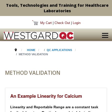
Tools, Technologies and Training for Healthcare
Laboratories
My Cart
|
Check Out
|
Login
HOME
QC APPLICATIONS
METHOD VALIDATION
METHOD VALIDATION
An Example Linearity for Calcium
Linearity and Reportable Range are a constant task