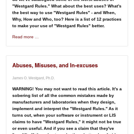
"Westgard Rules." What about the best uses? What's
the best way to use "Westgard Rules" - and When,
Why, How and Who, too? Here is a list of 12 practices
to make your use of "Westgard Rules" better.
Read more …
Abuses, Misuses, and In-excuses
James O. Westgard, Ph.D.
WARNING! You may not want to read this article. It's a
sobering list of all the common mistakes made by
manufacturers and laboratories when they design,
implement and interpret the "Westgard Rules." As it
turns out, when your software or instrument or LIS
claims to have "Westgard Rules," it might not be true
or even useful. And if you see a claim that they've