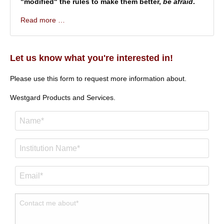
"modified" the rules to make them better,
be afraid
.
Read more …
Let us know what you're interested in!
Please use this form to request more information about.
Westgard Products and Services.