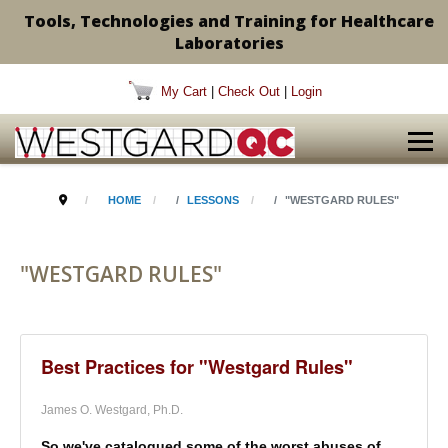
Tools, Technologies and Training for Healthcare
Laboratories
My Cart
|
Check Out
|
Login
HOME
LESSONS
"WESTGARD RULES"
"WESTGARD RULES"
Best Practices for "Westgard Rules"
James O. Westgard, Ph.D.
So we've catalogued some of the worst abuses of