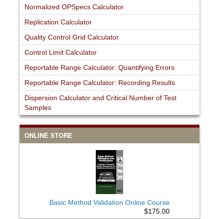
Normalized OPSpecs Calculator
Replication Calculator
Quality Control Grid Calculator
Control Limit Calculator
Reportable Range Calculator: Quantifying Errors
Reportable Range Calculator: Recording Results
Dispersion Calculator and Critical Number of Test
Samples
ONLINE STORE
Basic Method Validation Online Course
$175.00