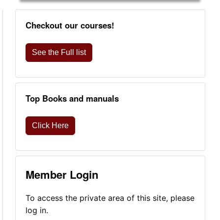
Checkout our courses!
See the Full list
Top Books and manuals
Click Here
Member Login
To access the private area of this site, please
log in.