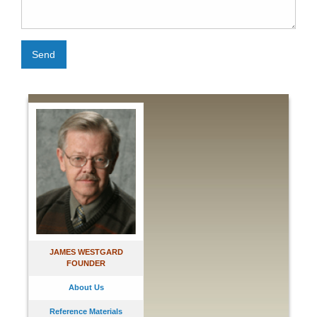
Send
JAMES WESTGARD
FOUNDER
About Us
Reference Materials