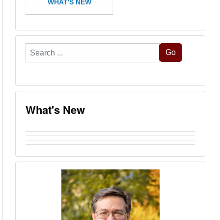
WHAT'S NEW
Search
Go
...
What's New