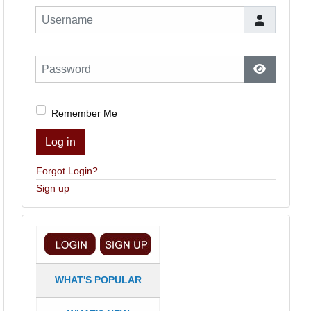
Username
Password
Show Pas
Remember Me
Log in
Forgot Login?
Sign up
WHAT'S POPULAR