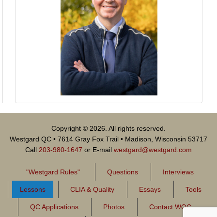
Copyright © 2026. All rights reserved.
Westgard QC • 7614 Gray Fox Trail • Madison, Wisconsin 53717
Call
203-980-1647
or E-mail
westgard@westgard.com
"Westgard Rules"
Questions
Interviews
Lessons
CLIA & Quality
Essays
Tools
QC Applications
Photos
Contact WQC