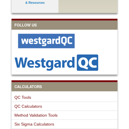
& Resources
FOLLOW US
CALCULATORS
QC Tools
QC Calculators
Method Validation Tools
Six Sigma Calculators