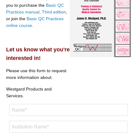
you to purchase the
Basic QC
Practices manual, Third edition
,
or join the
Basic QC Practices
online course
.
Let us know what you're
interested in!
Please use this form to request
more information about.
Westgard Products and
Services.