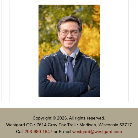
Copyright © 2026. All rights reserved.
Westgard QC • 7614 Gray Fox Trail • Madison, Wisconsin 53717
Call
203-980-1647
or E-mail
westgard@westgard.com