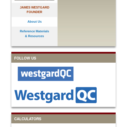
JAMES WESTGARD
FOUNDER
About Us
Reference Materials
& Resources
FOLLOW US
CALCULATORS