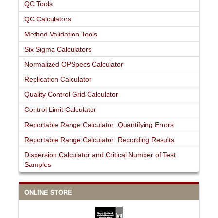
QC Tools
QC Calculators
Method Validation Tools
Six Sigma Calculators
Normalized OPSpecs Calculator
Replication Calculator
Quality Control Grid Calculator
Control Limit Calculator
Reportable Range Calculator: Quantifying Errors
Reportable Range Calculator: Recording Results
Dispersion Calculator and Critical Number of Test
Samples
ONLINE STORE