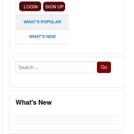
WHAT'S POPULAR
WHAT'S NEW
Search
Go
...
What's New