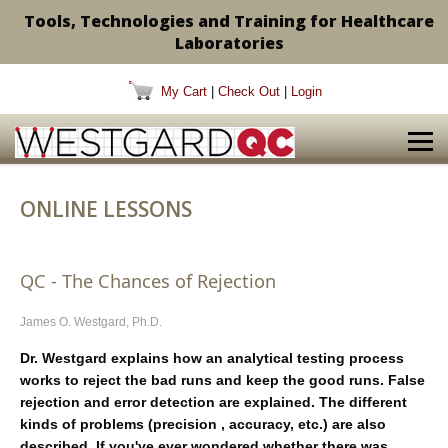
Tools, Technologies and Training for Healthcare
Laboratories
My Cart
|
Check Out
|
Login
ONLINE LESSONS
QC - The Chances of Rejection
James O. Westgard, Ph.D.
Dr. Westgard explains how an analytical testing process
works to reject the bad runs and keep the good runs. False
rejection and error detection are explained. The different
kinds of problems (precision , accuracy, etc.) are also
described. If you've ever wondered whether there was