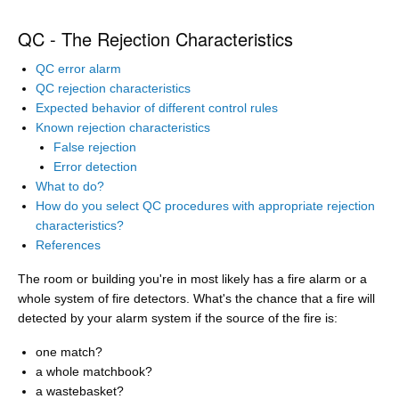
QC - The Rejection Characteristics
QC error alarm
QC rejection characteristics
Expected behavior of different control rules
Known rejection characteristics
False rejection
Error detection
What to do?
How do you select QC procedures with appropriate rejection
characteristics?
References
The room or building you're in most likely has a fire alarm or a
whole system of fire detectors. What's the chance that a fire will
detected by your alarm system if the source of the fire is:
one match?
a whole matchbook?
a wastebasket?