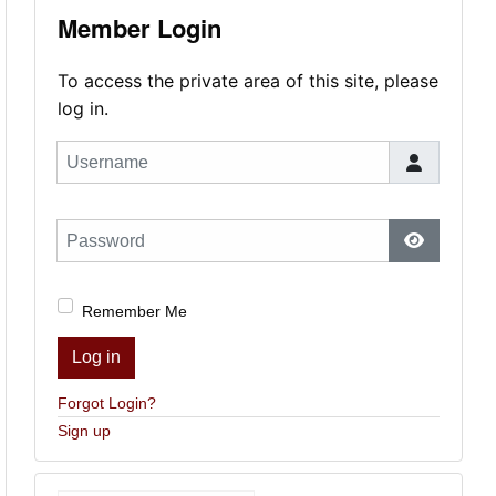
Member Login
To access the private area of this site, please
log in.
Username
Password
Show Pas
Remember Me
Log in
Forgot Login?
Sign up