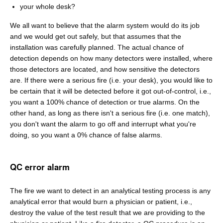
your whole desk?
We all want to believe that the alarm system would do its job
and we would get out safely, but that assumes that the
installation was carefully planned. The actual chance of
detection depends on how many detectors were installed, where
those detectors are located, and how sensitive the detectors
are. If there were a serious fire (i.e. your desk), you would like to
be certain that it will be detected before it got out-of-control, i.e.,
you want a 100% chance of detection or true alarms. On the
other hand, as long as there isn't a serious fire (i.e. one match),
you don't want the alarm to go off and interrupt what you're
doing, so you want a 0% chance of false alarms.
QC error alarm
The fire we want to detect in an analytical testing process is any
analytical error that would burn a physician or patient, i.e.,
destroy the value of the test result that we are providing to the