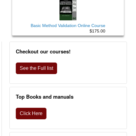
Basic Method Validation Online Course
$175.00
Checkout our courses!
See the Full list
Top Books and manuals
Click Here