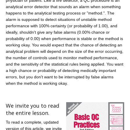
physician or patient. Like a fire detector, a QC procedure is an
analytical error detector that sounds an alarm when something
happens to the analytical testing process or "method.". The
alarm is supposed to detect situations of unstable method
performance with 100% certainty (or probability of 1.00), and
ideally, shouldn't give any false alarms (0.00% chance or
probability of 0.00) when performance is stable or the method is
working okay. You would expect that the chance of detecting an
analytical problem will depend on the size of the error occurring,
the number of controls used to monitor method performance,
and the sensitivity of the statistical rules being applied. You want
a high chance or probability of detecting medically important
errors, but you don't want to be interrupted by false alarms
when the method is working okay.
We invite you to read
the entire lesson.
To read a complete, updated
version of this article, we invite