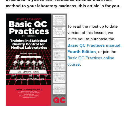
method to your laboratory madness, this article is for you.
To read the most up to date
version of this lesson, we
invite you to purchase the
Basic QC Practices manual,
Fourth Edition
, or join the
Basic QC Practices online
course
.