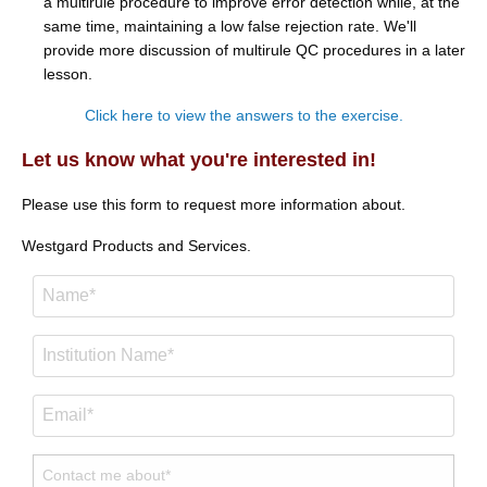
a multirule procedure to improve error detection while, at the
same time, maintaining a low false rejection rate. We'll
provide more discussion of multirule QC procedures in a later
lesson.
Click here to view the answers to the exercise.
Let us know what you're interested in!
Please use this form to request more information about.
Westgard Products and Services.