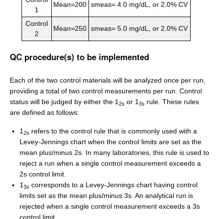
Mean=200
smeas= 4.0 mg/dL, or 2.0% CV
1
Control
Mean=250
smeas= 5.0 mg/dL, or 2.0% CV
2
QC procedure(s) to be implemented
Each of the two control materials will be analyzed once per run,
providing a total of two control measurements per run. Control
status will be judged by either the 1
or 1
rule. These rules
2s
3s
are defined as follows:
1
refers to the control rule that is commonly used with a
2s
Levey-Jennings chart when the control limits are set as the
mean plus/minus 2s. In many laboratories, this rule is used to
reject a run when a single control measurement exceeds a
2s control limit.
1
corresponds to a Levey-Jennings chart having control
3s
limits set as the mean plus/minus 3s. An analytical run is
rejected when a single control measurement exceeds a 3s
control limit.