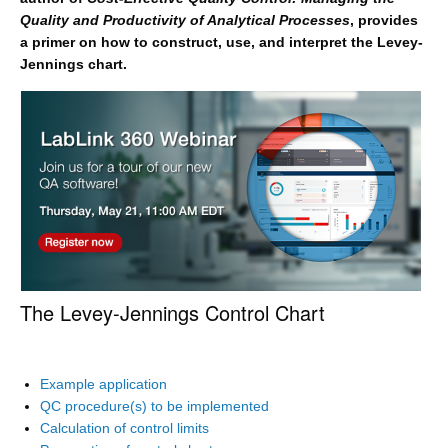
Quality and Productivity of Analytical Processes
, provides
a primer on how to construct, use, and interpret the Levey-
Jennings chart.
The Levey-Jennings Control Chart
Example application
QC procedure(s) to be implemented
Calculation of control limits