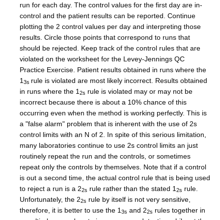
run for each day. The control values for the first day are in-
control and the patient results can be reported. Continue
plotting the 2 control values per day and interpreting those
results. Circle those points that correspond to runs that
should be rejected. Keep track of the control rules that are
violated on the worksheet for the Levey-Jennings QC
Practice Exercise. Patient results obtained in runs where the
1
rule is violated are most likely incorrect. Results obtained
3s
in runs where the 1
rule is violated may or may not be
2s
incorrect because there is about a 10% chance of this
occurring even when the method is working perfectly. This is
a "false alarm" problem that is inherent with the use of 2s
control limits with an N of 2. In spite of this serious limitation,
many laboratories continue to use 2s control limits an just
routinely repeat the run and the controls, or sometimes
repeat only the controls by themselves. Note that if a control
is out a second time, the actual control rule that is being used
to reject a run is a 2
rule rather than the stated 1
rule.
2s
2s
Unfortunately, the 2
rule by itself is not very sensitive,
2s
therefore, it is better to use the 1
and 2
rules together in
3s
2s