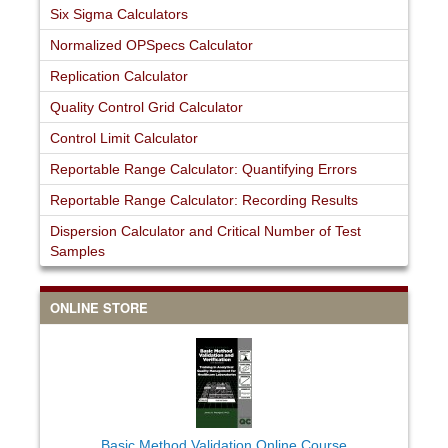
Six Sigma Calculators
Normalized OPSpecs Calculator
Replication Calculator
Quality Control Grid Calculator
Control Limit Calculator
Reportable Range Calculator: Quantifying Errors
Reportable Range Calculator: Recording Results
Dispersion Calculator and Critical Number of Test
Samples
ONLINE STORE
Basic Method Validation Online Course