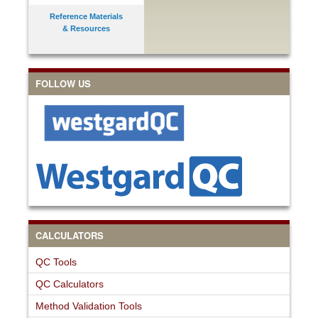
Reference Materials
& Resources
FOLLOW US
CALCULATORS
QC Tools
QC Calculators
Method Validation Tools