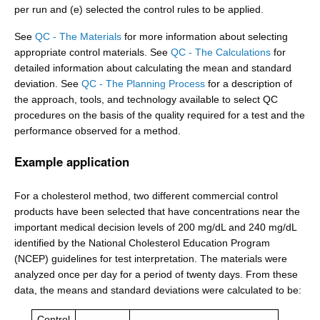
per run and (e) selected the control rules to be applied.
See
QC - The Materials
for more information about selecting
appropriate control materials. See
QC - The Calculations
for
detailed information about calculating the mean and standard
deviation. See
QC - The Planning Process
for a description of
the approach, tools, and technology available to select QC
procedures on the basis of the quality required for a test and the
performance observed for a method.
Example application
For a cholesterol method, two different commercial control
products have been selected that have concentrations near the
important medical decision levels of 200 mg/dL and 240 mg/dL
identified by the National Cholesterol Education Program
(NCEP) guidelines for test interpretation. The materials were
analyzed once per day for a period of twenty days. From these
data, the means and standard deviations were calculated to be:
Control