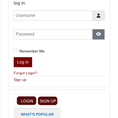
log in.
Username
Password
Show Pas
Remember Me
Log in
Forgot Login?
Sign up
WHAT'S POPULAR