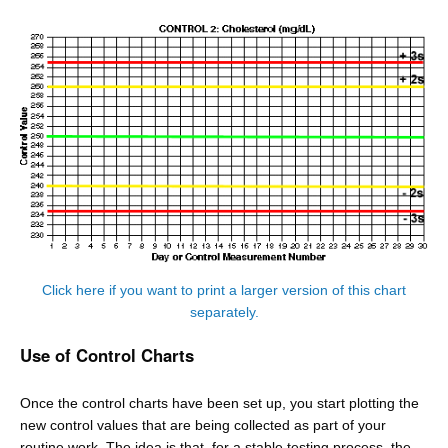
Click here if you want to print a larger version of this chart
separately.
Use of Control Charts
Once the control charts have been set up, you start plotting the
new control values that are being collected as part of your
routine work. The idea is that, for a stable testing process, the