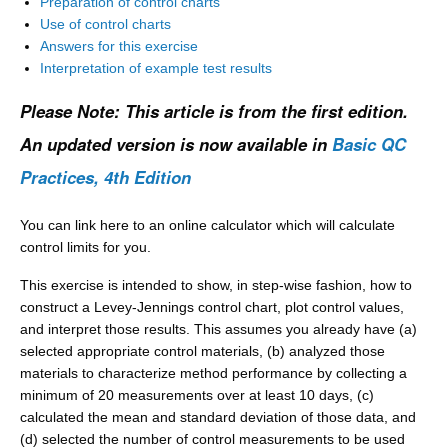
Preparation of control charts
Use of control charts
Answers for this exercise
Interpretation of example test results
Please Note: This article is from the first edition.
An updated version is now available in
Basic QC
Practices, 4th Edition
You can link here to an online calculator which will calculate
control limits for you.
This exercise is intended to show, in step-wise fashion, how to
construct a Levey-Jennings control chart, plot control values,
and interpret those results. This assumes you already have (a)
selected appropriate control materials, (b) analyzed those
materials to characterize method performance by collecting a
minimum of 20 measurements over at least 10 days, (c)
calculated the mean and standard deviation of those data, and
(d) selected the number of control measurements to be used