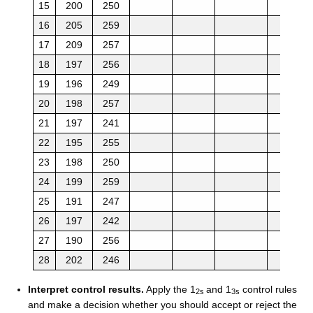
15
200
250
16
205
259
17
209
257
18
197
256
19
196
249
20
198
257
21
197
241
22
195
255
23
198
250
24
199
259
25
191
247
26
197
242
27
190
256
28
202
246
Interpret control results.
Apply the 1
and 1
control rules
2s
3s
and make a decision whether you should accept or reject the