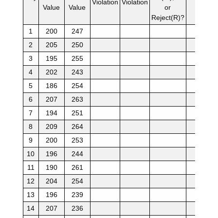
Violation
Violation
Value
Value
or
Reject(R)?
1
200
247
2
205
250
3
195
255
4
202
243
5
186
254
6
207
263
7
194
251
8
209
264
9
200
253
10
196
244
11
190
261
12
204
254
13
196
239
14
207
236