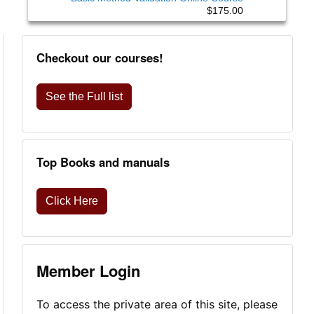
$175.00
Checkout our courses!
See the Full list
Top Books and manuals
Click Here
Member Login
To access the private area of this site, please