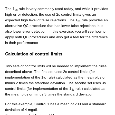
The 1
rule is very commonly used today, and while it provides
2s
high error detection, the use of 2s control limits gives an
expected high level of false rejections. The 1
rule provides an
3s
alternative QC procedure that has lower false rejections, but
also lower error detection. In this exercise, you will see how to
apply both QC procedures and also get a feel for the difference
in their performance.
Calculation of control limits
Two sets of control limits will be needed to implement the rules
described above. The first set uses 2s control limits (for
implementation of the 1
rule) calculated as the mean plus or
2s
minus 2 times the standard deviation. The second set uses 3s
control limits (for implementation of the 1
rule) calculated as
3s
the mean plus or minus 3 times the standard deviation.
For this example, Control 1 has a mean of 200 and a standard
deviation of 4 mg/dL.