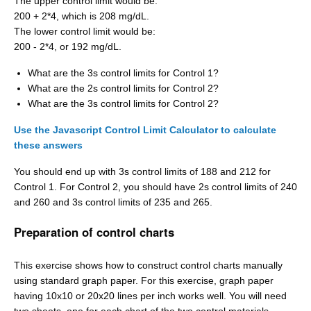
The upper control limit would be:
200 + 2*4, which is 208 mg/dL.
The lower control limit would be:
200 - 2*4, or 192 mg/dL.
What are the 3s control limits for Control 1?
What are the 2s control limits for Control 2?
What are the 3s control limits for Control 2?
Use the Javascript Control Limit Calculator to calculate
these answers
You should end up with 3s control limits of 188 and 212 for
Control 1. For Control 2, you should have 2s control limits of 240
and 260 and 3s control limits of 235 and 265.
Preparation of control charts
This exercise shows how to construct control charts manually
using standard graph paper. For this exercise, graph paper
having 10x10 or 20x20 lines per inch works well. You will need