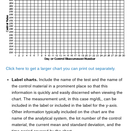
Click here to get a larger chart you can print out separately.
Label charts.
Include the name of the test and the name of
the control material in a prominent place so that this
information is quickly and easily discerned when viewing the
chart. The measurement unit, in this case mg/dL, can be
included in the label or included in the label for the y-axis.
Other information typically included on the chart are the
name of the analytical system, the lot number of the control
material, the current mean and standard deviation, and the
time period covered by the chart.