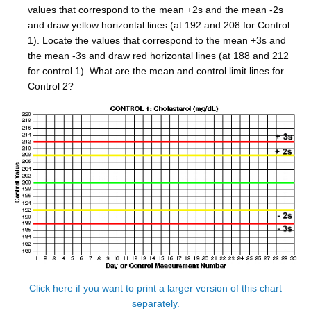
values that correspond to the mean +2s and the mean -2s
and draw yellow horizontal lines (at 192 and 208 for Control
1). Locate the values that correspond to the mean +3s and
the mean -3s and draw red horizontal lines (at 188 and 212
for control 1). What are the mean and control limit lines for
Control 2?
Click here if you want to print a larger version of this chart
separately.