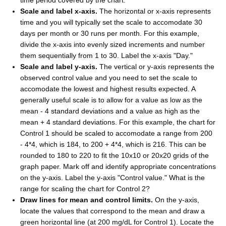
Scale and label x-axis.
The horizontal or x-axis represents
time and you will typically set the scale to accomodate 30
days per month or 30 runs per month. For this example,
divide the x-axis into evenly sized increments and number
them sequentially from 1 to 30. Label the x-axis "Day."
Scale and label y-axis.
The vertical or y-axis represents the
observed control value and you need to set the scale to
accomodate the lowest and highest results expected. A
generally useful scale is to allow for a value as low as the
mean - 4 standard deviations and a value as high as the
mean + 4 standard deviations. For this example, the chart for
Control 1 should be scaled to accomodate a range from 200
- 4*4, which is 184, to 200 + 4*4, which is 216. This can be
rounded to 180 to 220 to fit the 10x10 or 20x20 grids of the
graph paper. Mark off and identify appropriate concentrations
on the y-axis. Label the y-axis "Control value." What is the
range for scaling the chart for Control 2?
Draw lines for mean and control limits.
On the y-axis,
locate the values that correspond to the mean and draw a
green horizontal line (at 200 mg/dL for Control 1). Locate the