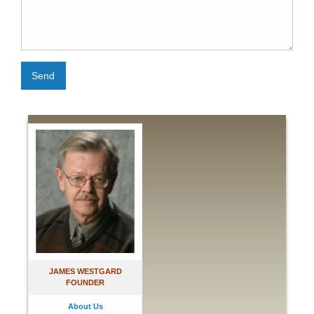
Send
JAMES WESTGARD
FOUNDER
About Us