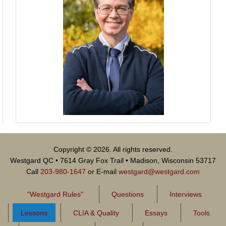
Copyright © 2026. All rights reserved.
Westgard QC • 7614 Gray Fox Trail • Madison, Wisconsin 53717
Call
203-980-1647
or E-mail
westgard@westgard.com
"Westgard Rules"
Questions
Interviews
Lessons
CLIA & Quality
Essays
Tools