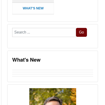
WHAT'S NEW
Search
Go
...
What's New