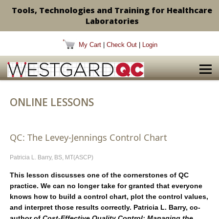
Tools, Technologies and Training for Healthcare
Laboratories
My Cart
|
Check Out
|
Login
ONLINE LESSONS
QC: The Levey-Jennings Control Chart
Patricia L. Barry, BS, MT(ASCP)
This lesson discusses one of the cornerstones of QC
practice. We can no longer take for granted that everyone
knows how to build a control chart, plot the control values,
and interpret those results correctly. Patricia L. Barry, co-
author of
Cost-Effective Quality Control: Managing the