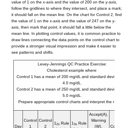
value of 1 on the x-axis and the value of 200 on the y-axis,
follow the gridlines to where they intersect, and place a mark;
it should fall on the mean line. On the chart for Control 2, find
the value of 1 on the x-axis and the value of 247 on the y-
axis, then mark that point; it should fall a little below the
mean line. In plotting control values, it is common practice to
draw lines connecting the data points on the control chart to
provide a stronger visual impression and make it easier to
see patterns and shifts.
Levey-Jennings QC Practice Exercise:
Cholesterol example where:
Control 1 has a mean of 200 mg/dL and standard deviation of
4.0 mg/dL.
Control 2 has a mean of 250 mg/dL and standard deviation of
5.0 mg/dL.
Prepare appropriate control charts and interpret the results.
Accept(A),
Control
Control
Warning
1
Rule
1
Rule
2s
3s
Day
1
2
(W),
Comment