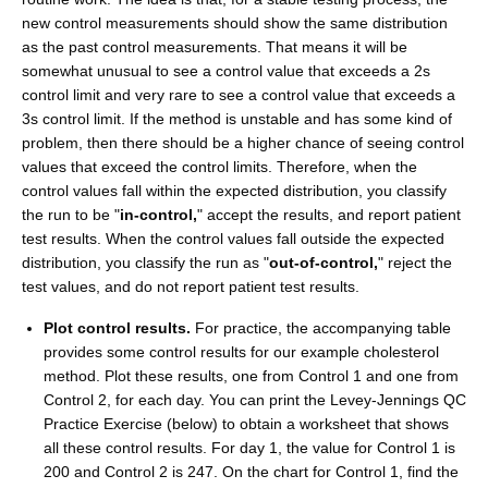
new control measurements should show the same distribution
as the past control measurements. That means it will be
somewhat unusual to see a control value that exceeds a 2s
control limit and very rare to see a control value that exceeds a
3s control limit. If the method is unstable and has some kind of
problem, then there should be a higher chance of seeing control
values that exceed the control limits. Therefore, when the
control values fall within the expected distribution, you classify
the run to be "
in-control,
" accept the results, and report patient
test results. When the control values fall outside the expected
distribution, you classify the run as "
out-of-control,
" reject the
test values, and do not report patient test results.
Plot control results.
For practice, the accompanying table
provides some control results for our example cholesterol
method. Plot these results, one from Control 1 and one from
Control 2, for each day. You can print the Levey-Jennings QC
Practice Exercise (below) to obtain a worksheet that shows
all these control results. For day 1, the value for Control 1 is
200 and Control 2 is 247. On the chart for Control 1, find the