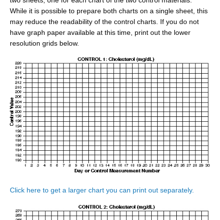
two sheets, one for each chart of the two control materials.
While it is possible to prepare both charts on a single sheet, this
may reduce the readability of the control charts. If you do not
have graph paper available at this time, print out the lower
resolution grids below.
Click here to get a larger chart you can print out separately.