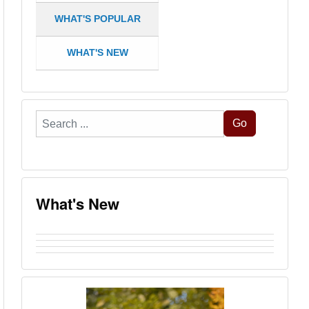
WHAT'S POPULAR
WHAT'S NEW
Search
Go
...
What's New