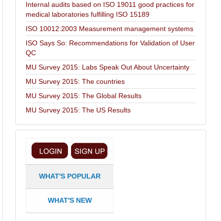
Internal audits based on ISO 19011 good practices for
medical laboratories fulfilling ISO 15189
ISO 10012:2003 Measurement management systems
ISO Says So: Recommendations for Validation of User
QC
MU Survey 2015: Labs Speak Out About Uncertainty
MU Survey 2015: The countries
MU Survey 2015: The Global Results
MU Survey 2015: The US Results
WHAT'S POPULAR
WHAT'S NEW