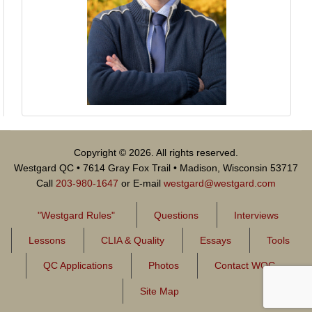
Copyright © 2026. All rights reserved.
Westgard QC • 7614 Gray Fox Trail • Madison, Wisconsin 53717
Call
203-980-1647
or E-mail
westgard@westgard.com
"Westgard Rules"
Questions
Interviews
Lessons
CLIA & Quality
Essays
Tools
QC Applications
Photos
Contact WQC
Site Map