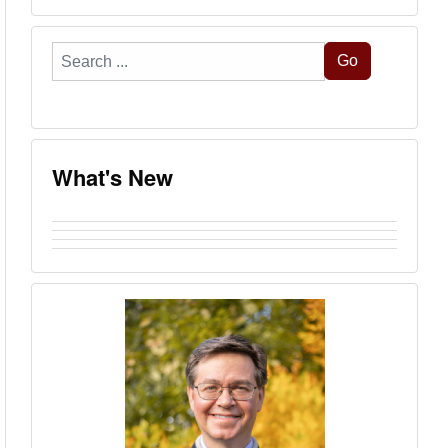
Search
Go
...
What's New