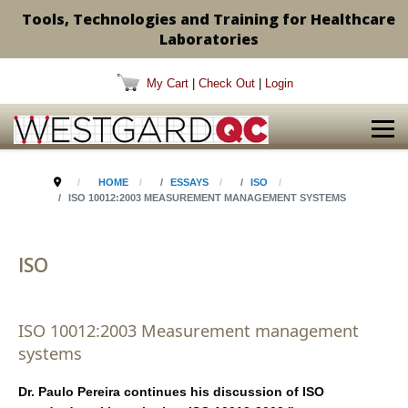
Tools, Technologies and Training for Healthcare
Laboratories
My Cart
|
Check Out
|
Login
HOME
ESSAYS
ISO
ISO 10012:2003 MEASUREMENT MANAGEMENT SYSTEMS
ISO
ISO 10012:2003 Measurement management
systems
Dr. Paulo Pereira continues his discussion of ISO