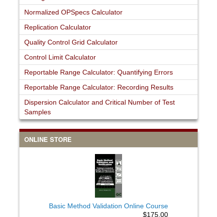
Normalized OPSpecs Calculator
Replication Calculator
Quality Control Grid Calculator
Control Limit Calculator
Reportable Range Calculator: Quantifying Errors
Reportable Range Calculator: Recording Results
Dispersion Calculator and Critical Number of Test
Samples
ONLINE STORE
Basic Method Validation Online Course
$175.00