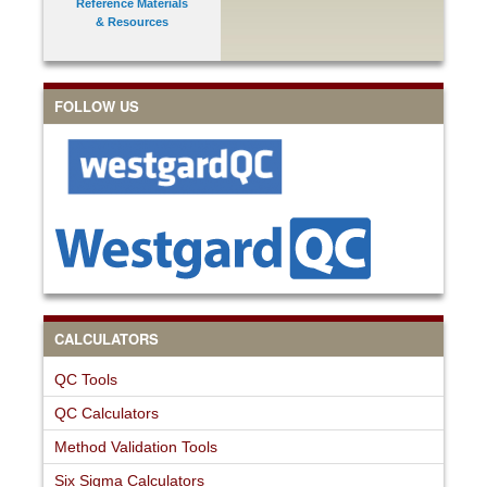
Reference Materials
& Resources
FOLLOW US
CALCULATORS
QC Tools
QC Calculators
Method Validation Tools
Six Sigma Calculators