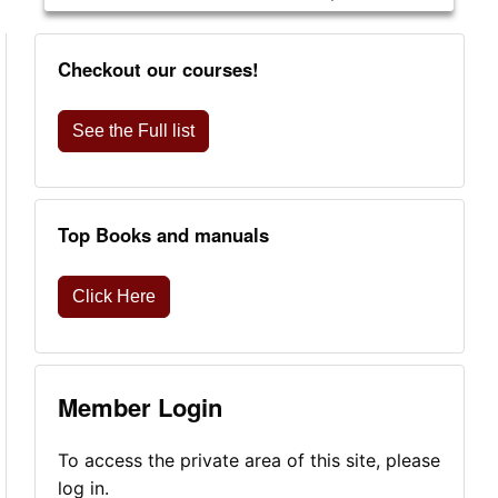
Checkout our courses!
See the Full list
Top Books and manuals
Click Here
Member Login
To access the private area of this site, please
log in.