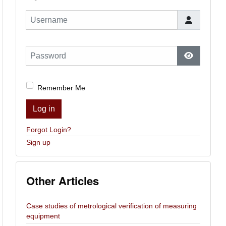
Username
Password
Show Pas
Remember Me
Log in
Forgot Login?
Sign up
Other Articles
Case studies of metrological verification of measuring
equipment