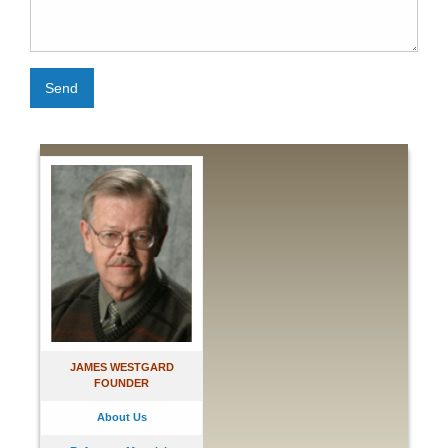
Send
JAMES WESTGARD
FOUNDER
About Us