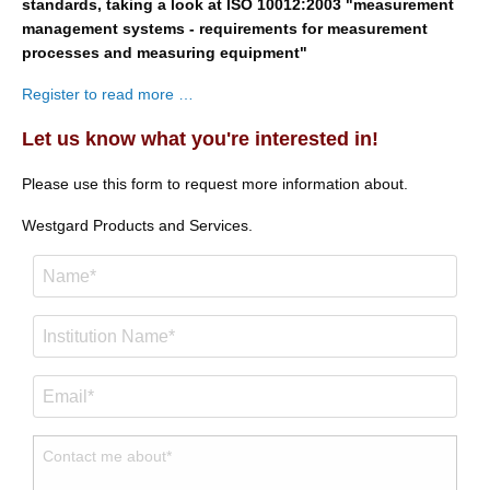
standards, taking a look at ISO 10012:2003 "measurement
management systems - requirements for measurement
processes and measuring equipment"
Register to read more …
Let us know what you're interested in!
Please use this form to request more information about.
Westgard Products and Services.