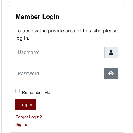
Member Login
To access the private area of this site, please
log in.
Username
Password
Show Pas
Remember Me
Log in
Forgot Login?
Sign up