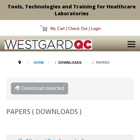
Tools, Technologies and Training for Healthcare
Laboratories
My Cart
|
Check Out
|
Login
HOME
DOWNLOADS
PAPERS
Download selected
PAPERS ( DOWNLOADS )