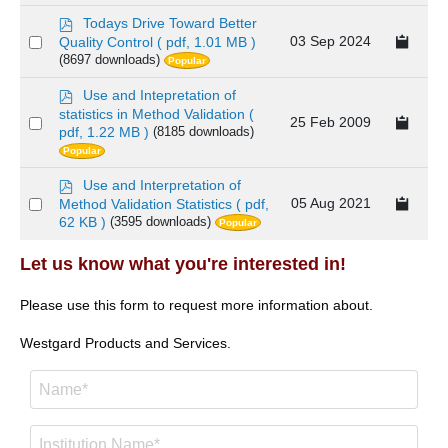
item
p
Todays Drive Toward Better
d
Select
03 Sep 2024
Quality Control
( pdf, 1.01 MB )
f
(8697 downloads)
Popular
an
item
p
Use and Intepretation of
d
statistics in Method Validation
(
Select
25 Feb 2009
f
pdf, 1.22 MB )
(8185 downloads)
an
Popular
item
p
Use and Interpretation of
d
Select
05 Aug 2021
Method Validation Statistics
( pdf,
f
62 KB )
(3595 downloads)
Popular
an
item
Let us know what you're interested in!
Please use this form to request more information about.
Westgard Products and Services.