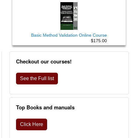
Basic Method Validation Online Course
$175.00
Checkout our courses!
See the Full list
Top Books and manuals
Click Here