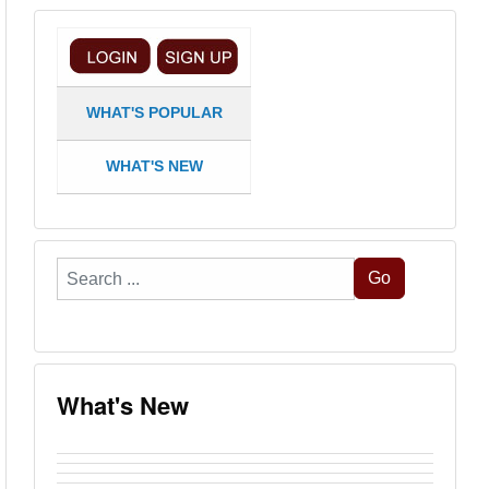
WHAT'S POPULAR
WHAT'S NEW
Search
Go
...
What's New