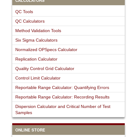
CALCULATORS
QC Tools
QC Calculators
Method Validation Tools
Six Sigma Calculators
Normalized OPSpecs Calculator
Replication Calculator
Quality Control Grid Calculator
Control Limit Calculator
Reportable Range Calculator: Quantifying Errors
Reportable Range Calculator: Recording Results
Dispersion Calculator and Critical Number of Test
Samples
ONLINE STORE