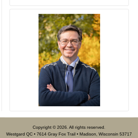
Copyright © 2026. All rights reserved.
Westgard QC • 7614 Gray Fox Trail • Madison, Wisconsin 53717