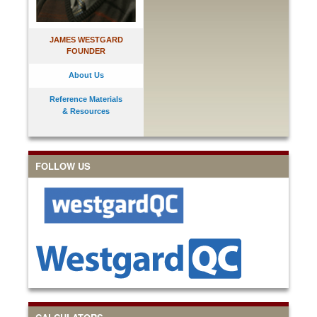
JAMES WESTGARD
FOUNDER
About Us
Reference Materials
& Resources
FOLLOW US