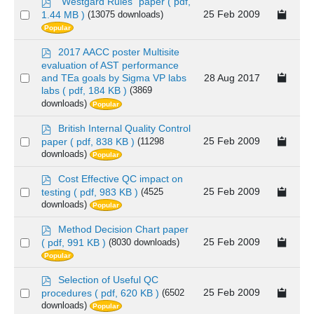
p
"Westgard Rules" paper
( pdf,
d
Select
25 Feb 2009
1.44 MB )
(13075 downloads)
f
Popular
an
item
p
2017 AACC poster Multisite
d
evaluation of AST performance
f
Select
28 Aug 2017
and TEa goals by Sigma VP labs
labs
( pdf, 184 KB )
(3869
an
downloads)
Popular
item
p
British Internal Quality Control
d
Select
25 Feb 2009
paper
( pdf, 838 KB )
(11298
f
downloads)
Popular
an
item
p
Cost Effective QC impact on
d
Select
25 Feb 2009
testing
( pdf, 983 KB )
(4525
f
downloads)
Popular
an
item
p
Method Decision Chart paper
d
Select
25 Feb 2009
( pdf, 991 KB )
(8030 downloads)
f
Popular
an
item
p
Selection of Useful QC
d
Select
25 Feb 2009
procedures
( pdf, 620 KB )
(6502
f
downloads)
Popular
an